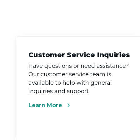
Customer Service Inquiries
Have questions or need assistance?
Our customer service team is
available to help with general
inquiries and support.
chevron_right
Learn More