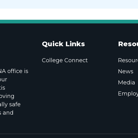
Quick Links
Reso
College Connect
Resour
 office is
News
our
Media
is
Employ
oving
lly safe
s and