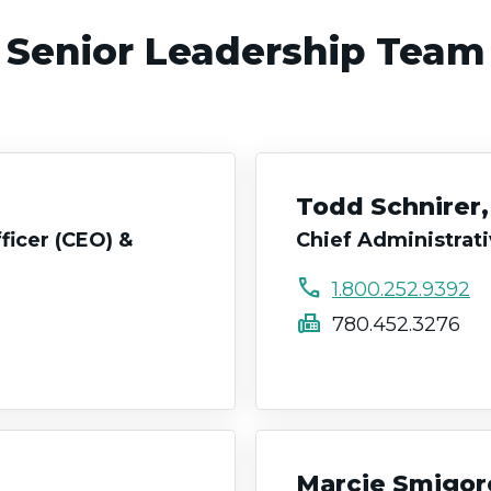
Senior Leadership Team
Todd Schnirer
ficer (CEO) &
Chief Administrati
call
1.800.252.9392
fax
780.452.3276
Marcie Smigo