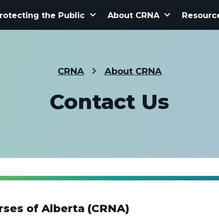
keyboard_arrow_down
keyboard_arrow_down
rotecting the Public
About CRNA
Resourc
CRNA
About CRNA
Contact Us
rses of Alberta (CRNA)