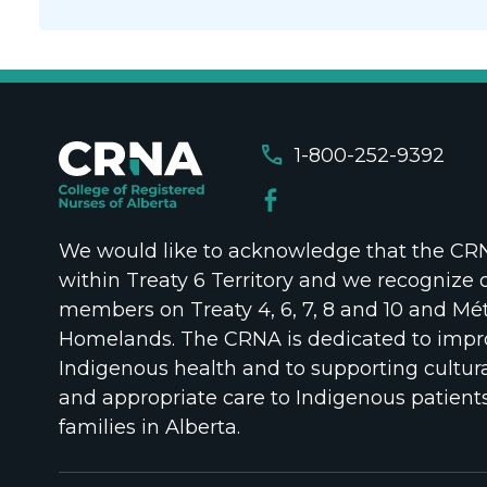
call
1-800-252-9392
We would like to acknowledge that the CRNA
within Treaty 6 Territory and we recognize 
members on Treaty 4, 6, 7, 8 and 10 and Mét
Homelands. The CRNA is dedicated to impr
Indigenous health and to supporting cultura
and appropriate care to Indigenous patient
families in Alberta.