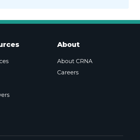
urces
About
ces
About CRNA
Careers
ers