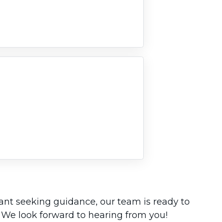
rant seeking guidance, our team is ready to
 We look forward to hearing from you!