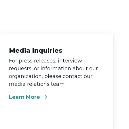
Media Inquiries
For press releases, interview
requests, or information about our
organization, please contact our
media relations team.
chevron_right
Learn More