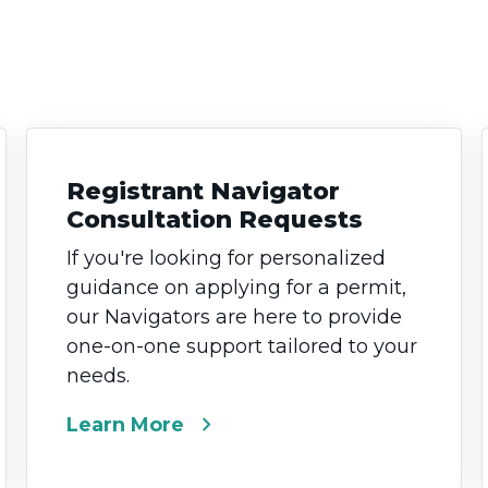
Registrant Navigator
Consultation Requests
If you're looking for personalized
guidance on applying for a permit,
our Navigators are here to provide
one-on-one support tailored to your
needs.
chevron_right
Learn More