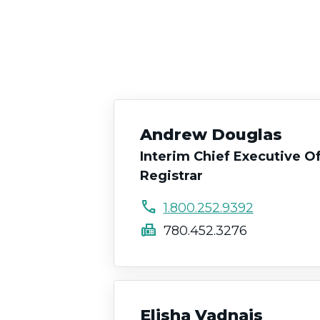
Andrew Douglas
Interim Chief Executive Of
Registrar
call
1.800.252.9392
fax
780.452.3276
Elisha Vadnais