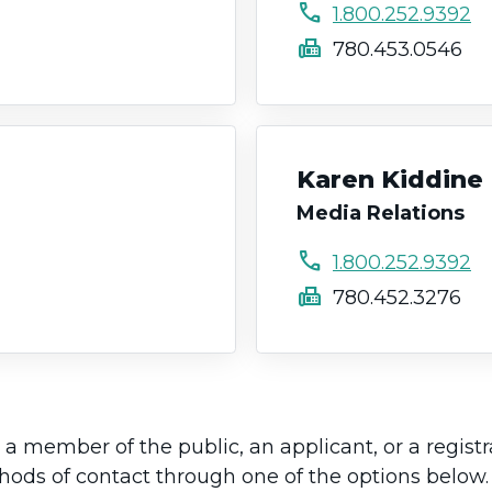
call
1.800.252.9392
fax
780.453.0546
Karen Kiddine
Media Relations
call
1.800.252.9392
fax
780.452.3276
a member of the public, an applicant, or a regist
thods of contact through one of the options below.