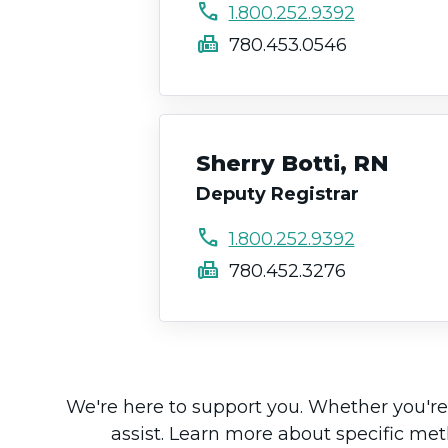
call
1.800.252.9392
fax
780.453.0546
Sherry Botti, RN
Deputy Registrar
call
1.800.252.9392
fax
780.452.3276
We're here to support you. Whether you're 
assist. Learn more about specific me