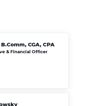
, B.Comm, CGA, CPA
ve & Financial Officer
rowsky