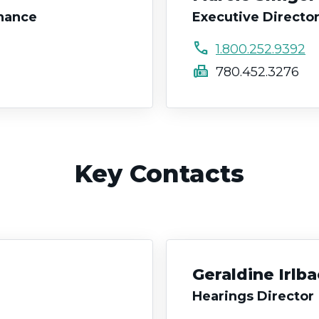
rnance
Executive Director
call
1.800.252.9392
fax
780.452.3276
Key Contacts
Geraldine Irlb
Hearings Director