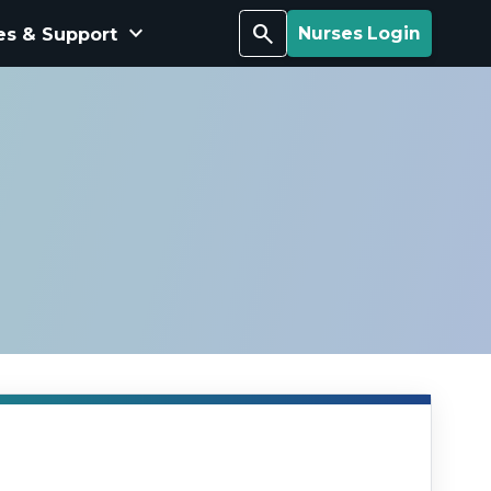
keyboard_arrow_down
Search
es & Support
Nurses Login