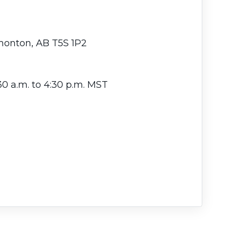
dmonton, AB T5S 1P2
30 a.m. to 4:30 p.m. MST