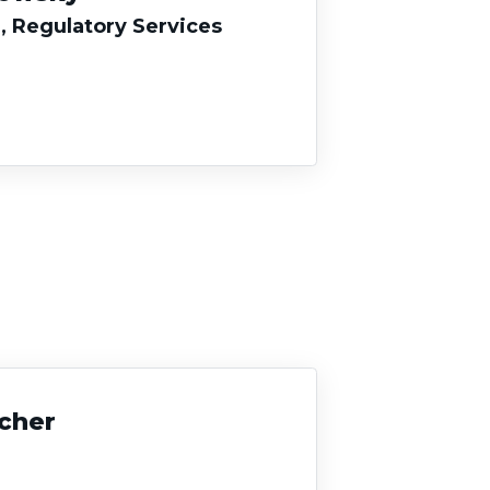
, Regulatory Services
acher