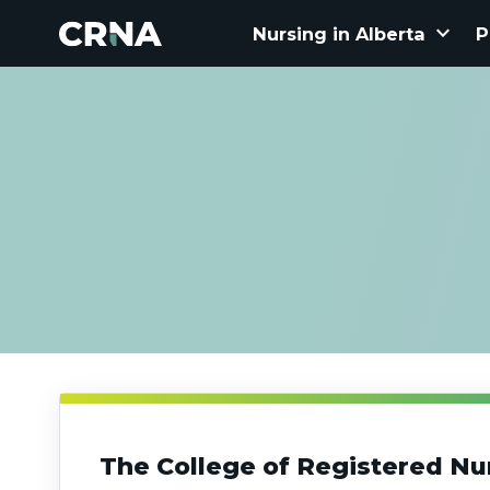
keyboard_arrow_down
Nursing in Alberta
P
The College of Registered Nu