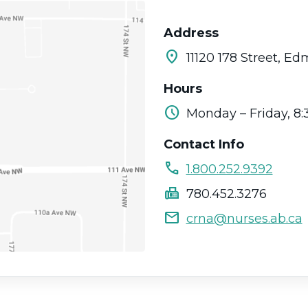
Address
location_on
11120 178 Street, E
Hours
schedule
Monday – Friday, 8:
Contact Info
call
1.800.252.9392
fax
780.452.3276
mail
crna@nurses.ab.ca