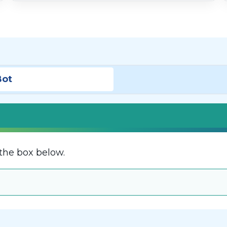
Bot
the box below.