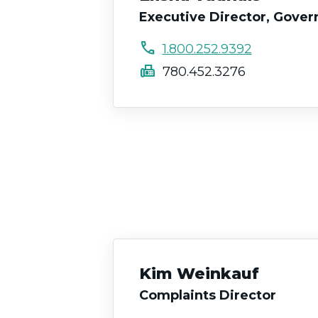
Executive Director, Gove
call
1.800.252.9392
fax
780.452.3276
Kim Weinkauf
Complaints Director