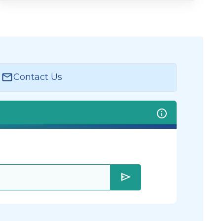
Contact Us
send