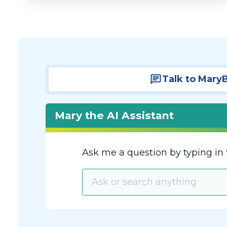
Talk to Mary
Mary the AI Assistant
Ask me a question by typing in 