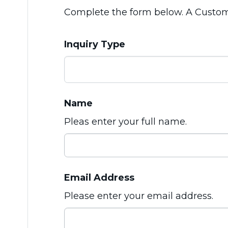
Complete the form below. A Customer
Inquiry Type
Name
Pleas enter your full name.
Email Address
Please enter your email address.