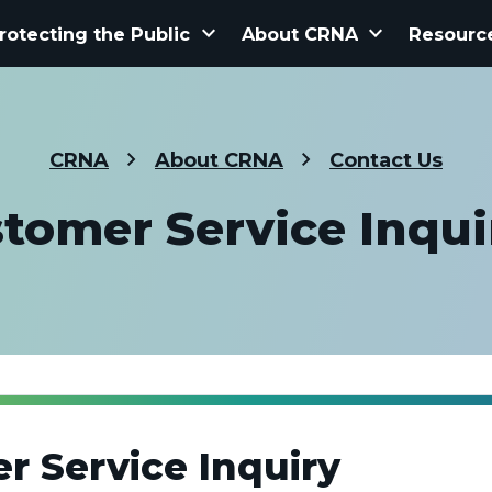
keyboard_arrow_down
keyboard_arrow_down
rotecting the Public
About CRNA
Resourc
CRNA
About CRNA
Contact Us
tomer Service Inqui
r Service Inquiry