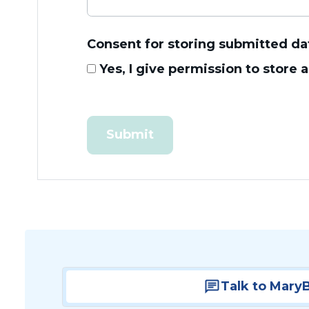
Consent for storing submitted da
Yes, I give permission to store
Talk to Mary