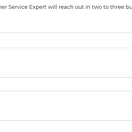
 Service Expert will reach out in two to three b