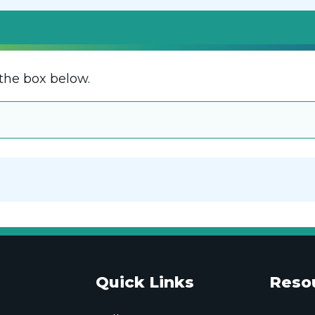
the box below.
Quick Links
Reso