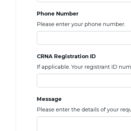
Phone Number
Please enter your phone number.
CRNA Registration ID
If applicable. Your registrant ID nu
Message
Please enter the details of your req