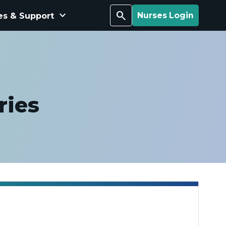
keyboard_arrow_down
Search
es & Support
Nurses Login
ries