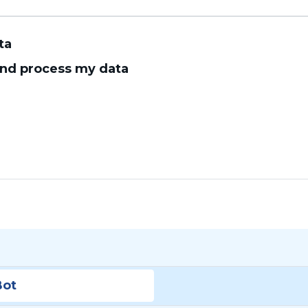
ta
 and process my data
Bot