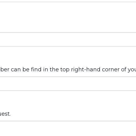
mber can be find in the top right-hand corner of yo
uest.