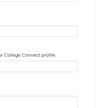
ur College Connect profile.