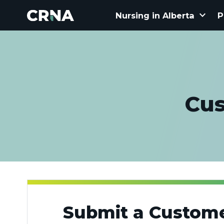
keyboard_arrow_down
Nursing in Alberta
P
Cus
Submit a Custome