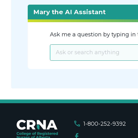
Mary the AI Assistant
Ask me a question by typing in 
call
1-800-252-9392