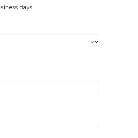
usiness days.