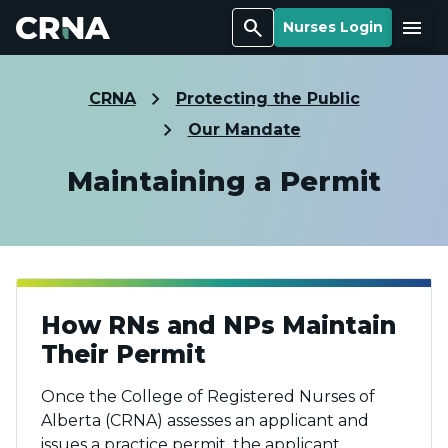
Search
Menu
Nurses Login
CRNA
Protecting the Public
Our Mandate
Maintaining a Permit
How RNs and NPs Maintain
Their Permit
Once the College of Registered Nurses of
Alberta (CRNA) assesses an applicant and
issues a practice permit, the applicant