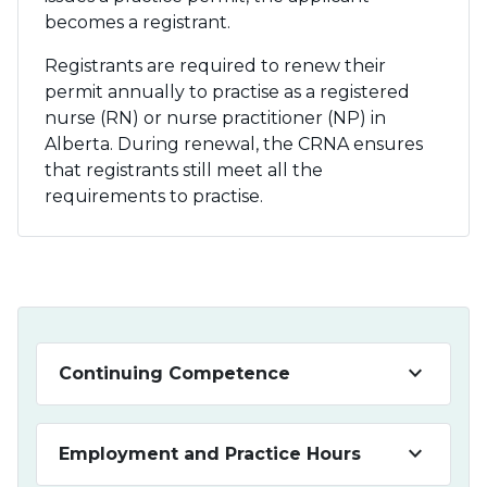
becomes a registrant.
Registrants are required to renew their
permit annually to practise as a registered
nurse (RN) or nurse practitioner (NP) in
Alberta. During renewal, the CRNA ensures
that registrants still meet all the
requirements to practise.
keyboard_arrow_down
Continuing Competence
keyboard_arrow_down
Employment and Practice Hours