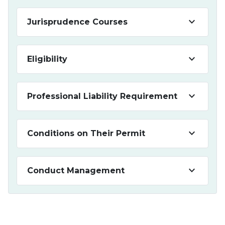
keyboard_arrow_down
Jurisprudence Courses
keyboard_arrow_down
Eligibility
keyboard_arrow_down
Professional Liability Requirement
keyboard_arrow_down
Conditions on Their Permit
keyboard_arrow_down
Conduct Management