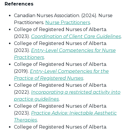
References
Canadian Nurses Association. (2024). Nurse
Practitioners.
Nurse Practitioners
.
College of Registered Nurses of Alberta.
(2023).
Coordination of Client Care Guidelines
.
College of Registered Nurses of Alberta.
(2023).
Entry-Level Competencies for Nurse
Practitioners
.
College of Registered Nurses of Alberta.
(2019).
Entry-Level Competencies for the
Practice of Registered Nurses
.
College of Registered Nurses of Alberta.
(2022).
Incorporating a restricted activity into
practice guidelines
.
College of Registered Nurses of Alberta.
(2023).
Practice Advice: Injectable Aesthetic
Therapies
.
College of Registered Nurses of Alberta.