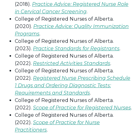
(2018).
Practice Advice: Registered Nurse Role
in Cervical Cancer Screening
.
College of Registered Nurses of Alberta.
(2020).
Practice Advice: Quality Immunization
Programs
.
College of Registered Nurses of Alberta.
(2023).
Practice Standards for Registrants
.
College of Registered Nurses of Alberta.
(2022).
Restricted Activities Standards
.
College of Registered Nurses of Alberta.
(2022).
Registered Nurse Prescribing Schedule
1 Drugs and Ordering Diagnostic Tests:
Requirements and Standards
.
College of Registered Nurses of Alberta.
(2022).
Scope of Practice for Registered Nurses
.
College of Registered Nurses of Alberta.
(2022).
Scope of Practice for Nurse
Practitioners
.