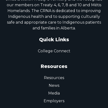
our members on Treaty 4, 6, 7, 8 and 10 and Métis
Homelands. The CRNA is dedicated to improving
Indigenous health and to supporting culturally
safe and appropriate care to Indigenous patients
and families in Alberta.
Quick Links
College Connect
Resources
Resources
News
Media
Employers