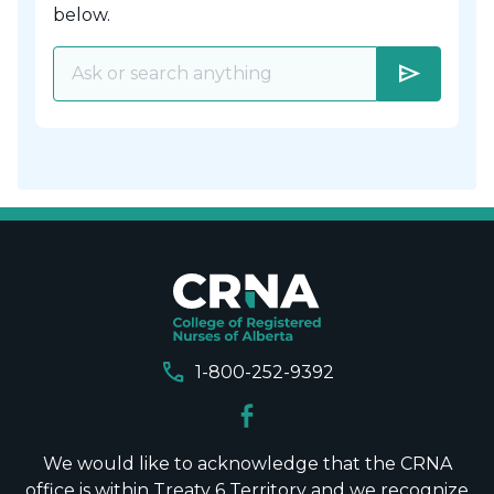
below.
send
call
1-800-252-9392
We would like to acknowledge that the CRNA
office is within Treaty 6 Territory and we recognize