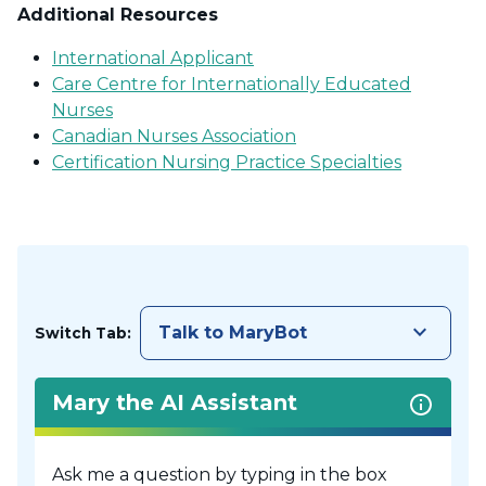
Additional Resources
International Applicant
Care Centre for Internationally Educated
Nurses
Canadian Nurses Association
Certification Nursing Practice Specialties
keyboard_arrow_down
Talk to MaryBot
Switch Tab:
Mary the AI Assistant
Ask me a question by typing in the box