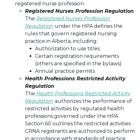
registered nurse profession.
Registered Nurses Profession Regulation
The
Registered Nurses Profession
Regulation
under the HPA defines the
rules that govern registered nursing
practice in Alberta, including:
Authorization to use titles
Certain registration requirements
(others are specified in the bylaws)
Annual practice permits
Health Professions Restricted Activity
Regulation
The
Health Professions Restricted Activity
Regulation
authorizes the performance of
restricted activities by regulated health
professions governed under the HPA.
Section 60 outlines the restricted activities
CRNA registrants are authorized to perform
in accordance with standards of practice.