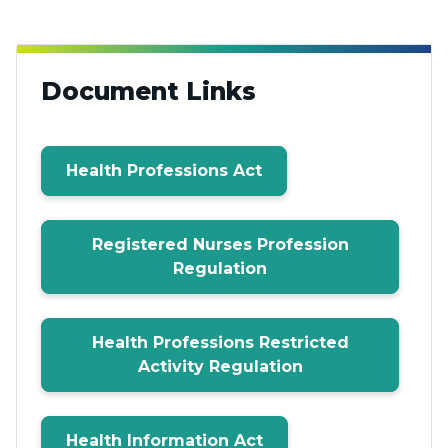
Document Links
Health Professions Act
Registered Nurses Profession
Regulation
Health Professions Restricted
Activity Regulation
Health Information Act