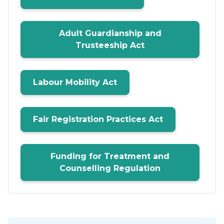
Adult Guardianship and
Trusteeship Act
Labour Mobility Act
Fair Registration Practices Act
Funding for Treatment and
Counselling Regulation