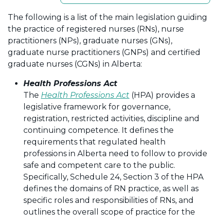
The following is a list of the main legislation guiding
the practice of registered nurses (RNs), nurse
practitioners (NPs), graduate nurses (GNs),
graduate nurse practitioners (GNPs) and certified
graduate nurses (CGNs) in Alberta:
Health Professions Act
The
Health Professions Act
(HPA) provides a
legislative framework for governance,
registration, restricted activities, discipline and
continuing competence. It defines the
requirements that regulated health
professions in Alberta need to follow to provide
safe and competent care to the public.
Specifically, Schedule 24, Section 3 of the HPA
defines the domains of RN practice, as well as
specific roles and responsibilities of RNs, and
outlines the overall scope of practice for the