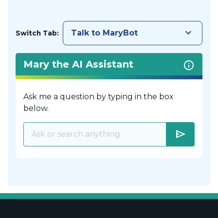
keyboard_arrow_down
Talk to MaryBot
Switch Tab:
Mary the AI Assistant
Ask me a question by typing in the box
below.
send