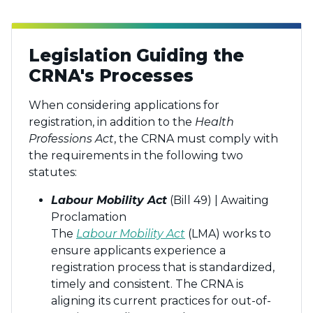
Legislation Guiding the
CRNA's Processes
When considering applications for
registration, in addition to the
Health
Professions Act
, the CRNA must comply with
the requirements in the following two
statutes:
Labour Mobility Act
(Bill 49) | Awaiting
Proclamation
The
Labour Mobility Act
(LMA) works to
ensure applicants experience a
registration process that is standardized,
timely and consistent. The CRNA is
aligning its current practices for out-of-