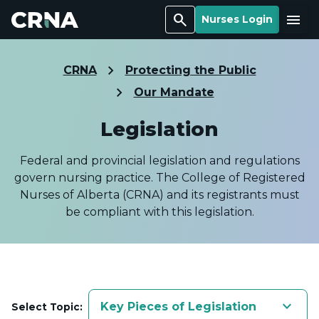
Search
Menu
Nurses Login
CRNA
Protecting the Public
Our Mandate
Legislation
Federal and provincial legislation and regulations
govern nursing practice. The College of Registered
Nurses of Alberta (CRNA) and its registrants must
be compliant with this legislation.
keyboard_arrow_down
Key Pieces of Legislation
Select Topic: