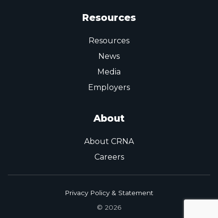
Resources
Resources
News
Media
Employers
About
About CRNA
Careers
Privacy Policy & Statement
© 2026