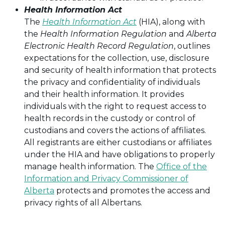
Health Information Act
The
Health Information Act
(HIA), along with
the
Health Information Regulation
and
Alberta
Electronic Health Record Regulation
, outlines
expectations for the collection, use, disclosure
and security of health information that protects
the privacy and confidentiality of individuals
and their health information. It provides
individuals with the right to request access to
health records in the custody or control of
custodians and covers the actions of affiliates.
All registrants are either custodians or affiliates
under the HIA and have obligations to properly
manage health information. The
Office of the
Information and Privacy Commissioner of
Alberta
protects and promotes the access and
privacy rights of all Albertans.