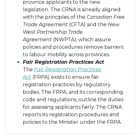
province applicants to the new
legislation. The CRNA is already aligned
with the principles of the
Canadian Free
Trade Agreement
(CFTA) and the
New
West Partnership Trade
Agreement
(NWPTA), which assure
policies and procedures remove barriers
to labour mobility across provinces.
Fair Registration Practices Act
The
Fair Registration Practices
Act
(FRPA) exists to ensure fair
registration practices by regulatory
bodies. The FRPA, and its corresponding
code and regulations, outline the duties
for assessing applicants fairly. The CRNA
reports its registration procedures and
policies to the Minister under the FRPA.