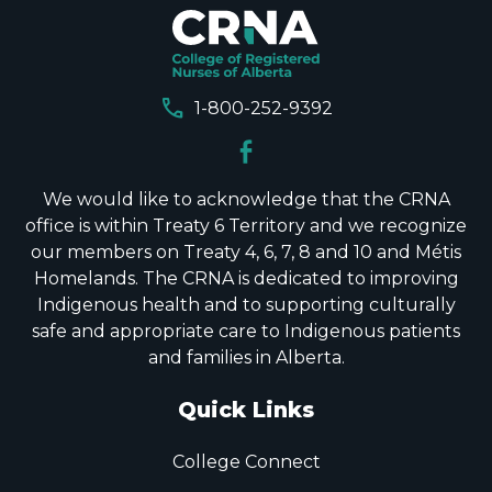
call
1-800-252-9392
We would like to acknowledge that the CRNA
office is within Treaty 6 Territory and we recognize
our members on Treaty 4, 6, 7, 8 and 10 and Métis
Homelands. The CRNA is dedicated to improving
Indigenous health and to supporting culturally
safe and appropriate care to Indigenous patients
and families in Alberta.
Quick Links
College Connect