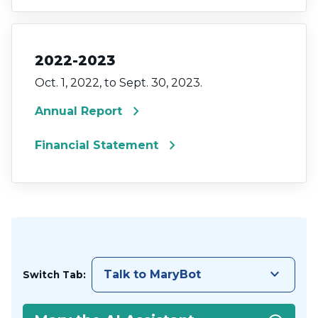
2022-2023
Oct. 1, 2022, to Sept. 30, 2023.
chevron_right
Annual Report
chevron_right
Financial Statement
keyboard_arrow_down
Talk to MaryBot
Switch Tab: