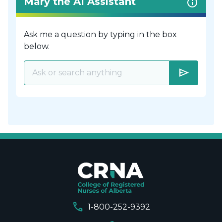
Mary the AI Assistant
Ask me a question by typing in the box
below.
send
call
1-800-252-9392