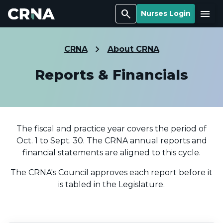
Search
Menu
Nurses Login
CRNA
About CRNA
Reports & Financials
The fiscal and practice year covers the period of
Oct. 1 to Sept. 30. The CRNA annual reports and
financial statements are aligned to this cycle.
The CRNA's Council approves each report before it
is tabled in the Legislature.