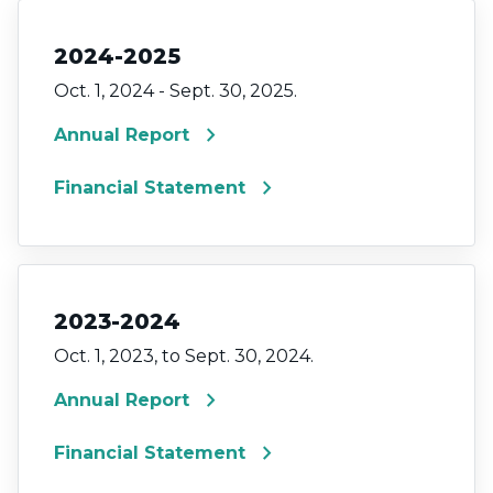
2024-2025
Oct. 1, 2024 - Sept. 30, 2025.
chevron_right
Annual Report
chevron_right
Financial Statement
2023-2024
Oct. 1, 2023, to Sept. 30, 2024.
chevron_right
Annual Report
chevron_right
Financial Statement