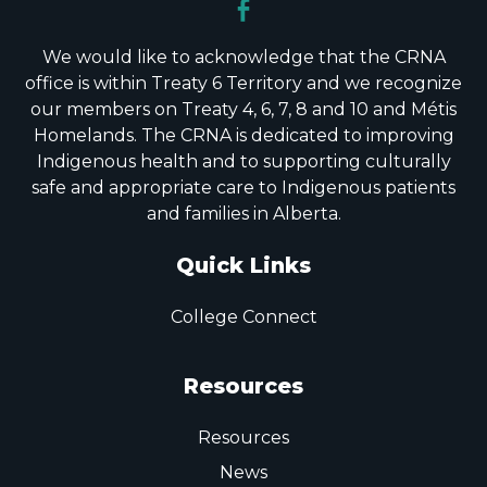
We would like to acknowledge that the CRNA
office is within Treaty 6 Territory and we recognize
our members on Treaty 4, 6, 7, 8 and 10 and Métis
Homelands. The CRNA is dedicated to improving
Indigenous health and to supporting culturally
safe and appropriate care to Indigenous patients
and families in Alberta.
Quick Links
College Connect
Resources
Resources
News