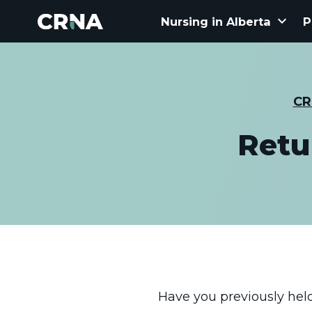
keyboard_arrow_down
Nursing in Alberta
P
CR
Retu
Have you previously held 