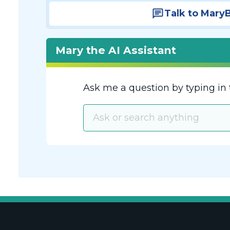
Talk to Mary
Mary the AI Assistant
Ask me a question by typing in 