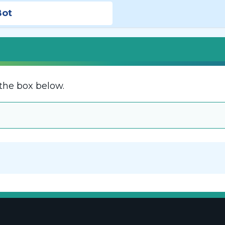
Bot
the box below.