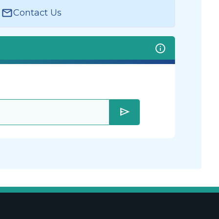
Contact Us
send