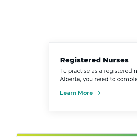
Registered Nurses
To practise as a registered 
Alberta, you need to complet
chevron_right
Learn More