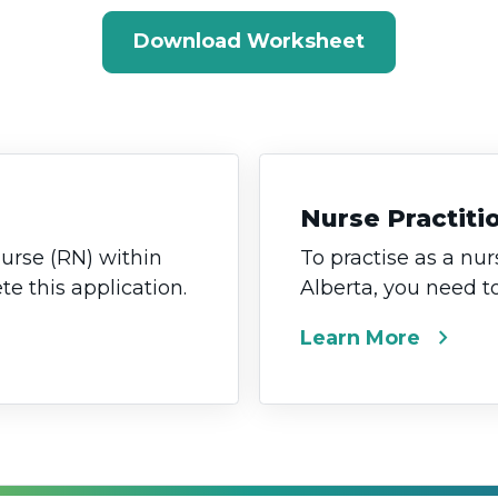
Download Worksheet
Nurse Practiti
nurse (RN) within
To practise as a nur
e this application.
Alberta, you need t
chevron_right
Learn More