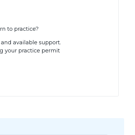
rn to practice?
 and available support.
g your practice permit