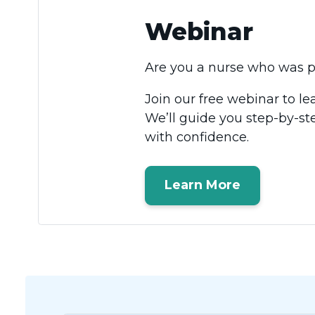
Webinar
Are you a nurse who was pr
Join our free webinar to l
We’ll guide you step-by-st
with confidence.
Learn More