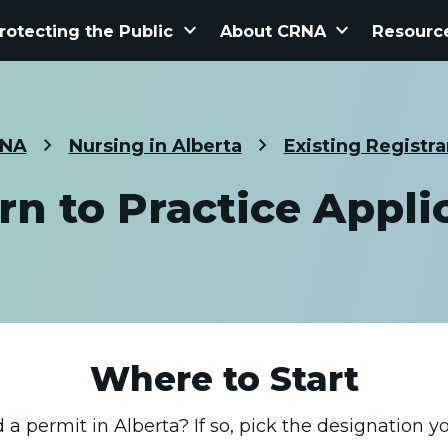
keyboard_arrow_down
keyboard_arrow_down
rotecting the Public
About CRNA
Resourc
NA
Nursing in Alberta
Existing Registra
rn to Practice Appli
Where to Start
a permit in Alberta? If so, pick the designation yo