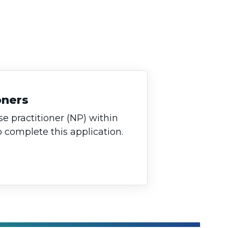
oners
se practitioner (NP) within
o complete this application.