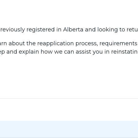
eviously registered in Alberta and looking to retu
earn about the reapplication process, requirements
ep and explain how we can assist you in reinstatin