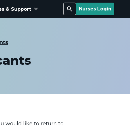
keyboard_arrow_down
Search
es & Support
Nurses Login
nts
cants
u would like to return to.