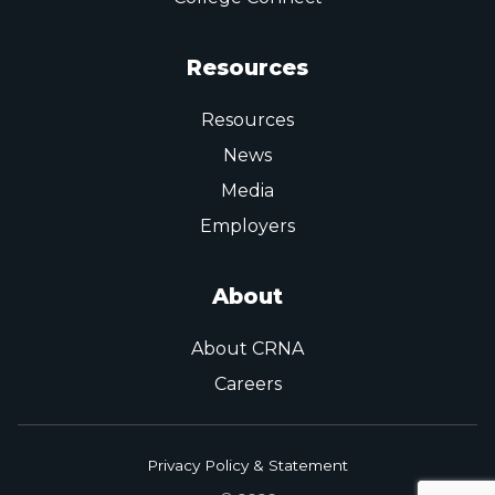
Resources
Resources
News
Media
Employers
About
About CRNA
Careers
Privacy Policy & Statement