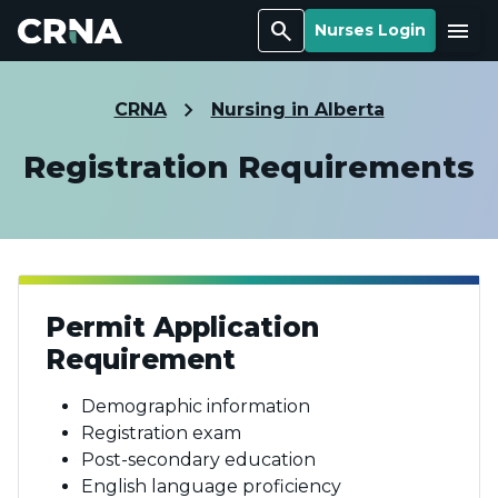
Search
Menu
Nurses Login
CRNA
Nursing in Alberta
Registration Requirements
Permit Application
Requirement
Demographic information
Registration exam
Post-secondary education
English language proficiency