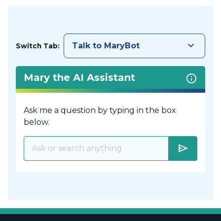
keyboard_arrow_down
Talk to MaryBot
Switch Tab:
Mary the AI Assistant
Ask me a question by typing in the box
below.
send