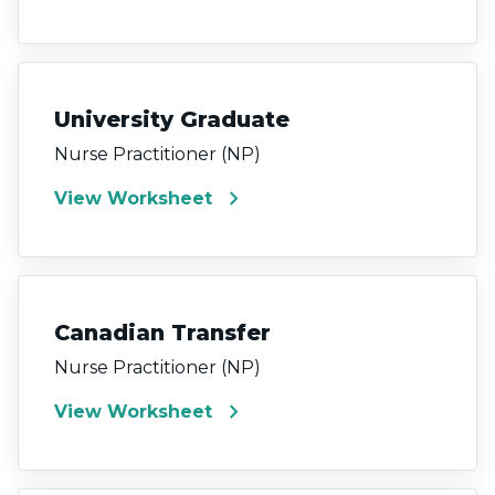
University Graduate
Nurse Practitioner (NP)
chevron_right
View Worksheet
Canadian Transfer
Nurse Practitioner (NP)
chevron_right
View Worksheet