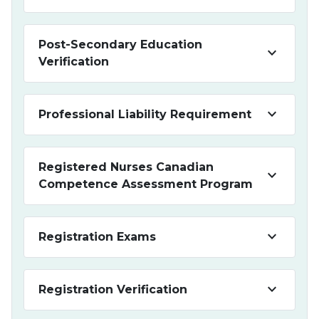
Post-Secondary Education
keyboard_arrow_down
Verification
keyboard_arrow_down
Professional Liability Requirement
Registered Nurses Canadian
keyboard_arrow_down
Competence Assessment Program
keyboard_arrow_down
Registration Exams
keyboard_arrow_down
Registration Verification