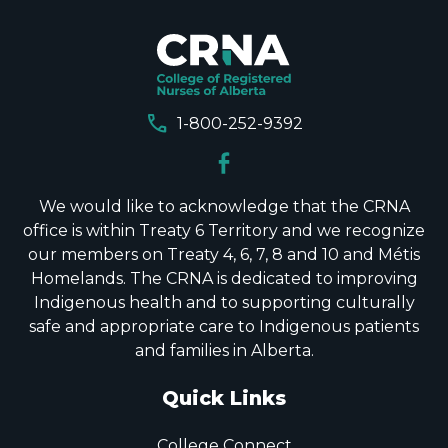
call
1-800-252-9392
We would like to acknowledge that the CRNA
office is within Treaty 6 Territory and we recognize
our members on Treaty 4, 6, 7, 8 and 10 and Métis
Homelands. The CRNA is dedicated to improving
Indigenous health and to supporting culturally
safe and appropriate care to Indigenous patients
and families in Alberta.
Quick Links
College Connect