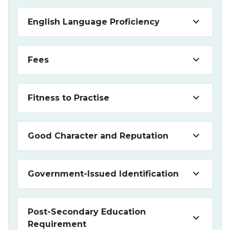
keyboard_arrow_down
English Language Proficiency
keyboard_arrow_down
Fees
keyboard_arrow_down
Fitness to Practise
keyboard_arrow_down
Good Character and Reputation
keyboard_arrow_down
Government-Issued Identification
Post-Secondary Education
keyboard_arrow_down
Requirement