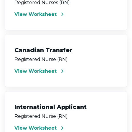
Registered Nurses (RN)
chevron_right
View Worksheet
Canadian Transfer
Registered Nurse (RN)
chevron_right
View Worksheet
International Applicant
Registered Nurse (RN)
chevron_right
View Worksheet