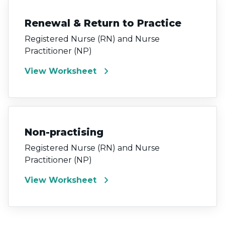
Renewal & Return to Practice
Registered Nurse (RN) and Nurse
Practitioner (NP)
chevron_right
View Worksheet
Non-practising
Registered Nurse (RN) and Nurse
Practitioner (NP)
chevron_right
View Worksheet