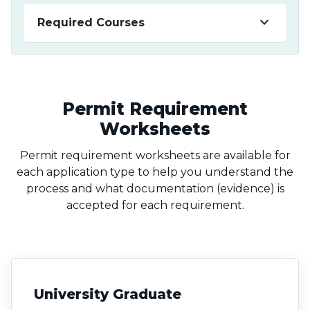
keyboard_arrow_down
Required Courses
Permit Requirement
Worksheets
Permit requirement worksheets are available for
each application type to help you understand the
process and what documentation (evidence) is
accepted for each requirement.
University Graduate