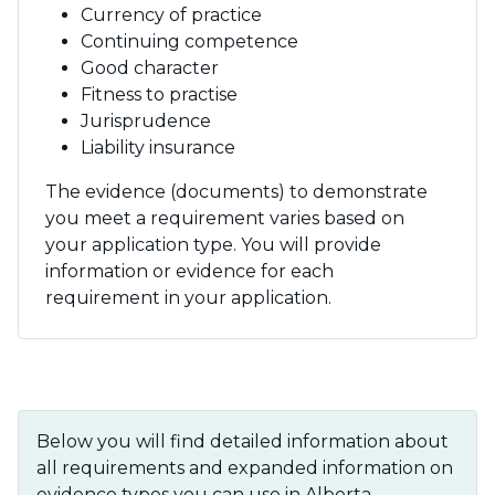
Currency of practice
Continuing competence
Good character
Fitness to practise
Jurisprudence
Liability insurance
The evidence (documents) to demonstrate
you meet a requirement varies based on
your application type. You will provide
information or evidence for each
requirement in your application.
Below you will find detailed information about
all requirements and expanded information on
evidence types you can use in Alberta.