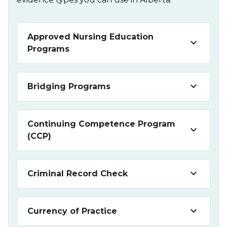
Approved Nursing Education
keyboard_arrow_down
Programs
keyboard_arrow_down
Bridging Programs
Continuing Competence Program
keyboard_arrow_down
(CCP)
keyboard_arrow_down
Criminal Record Check
keyboard_arrow_down
Currency of Practice