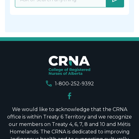
call
1-800-252-9392
We would like to acknowledge that the CRNA
office is within Treaty 6 Territory and we recognize
our members on Treaty 4, 6, 7, 8 and 10 and Métis
Homelands. The CRNA is dedicated to improving