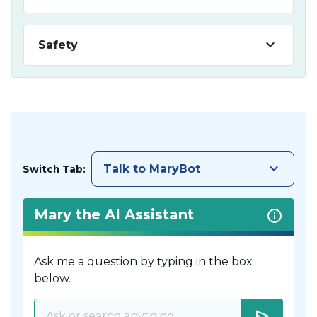
keyboard_arrow_down
Safety
keyboard_arrow_down
Talk to MaryBot
Switch Tab:
Mary the AI Assistant
Ask me a question by typing in the box
below.
send