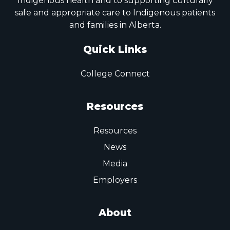
Indigenous health and to supporting culturally
safe and appropriate care to Indigenous patients
and families in Alberta.
Quick Links
College Connect
Resources
Resources
News
Media
Employers
About