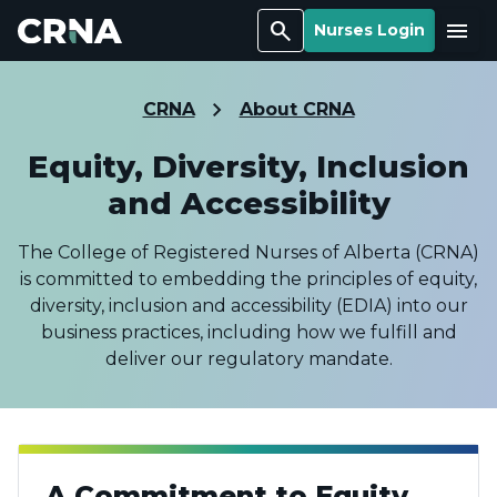
Search
Menu
Nurses Login
CRNA
About CRNA
Equity, Diversity, Inclusion
and Accessibility
The College of Registered Nurses of Alberta (CRNA)
is committed to embedding the principles of equity,
diversity, inclusion and accessibility (EDIA) into our
business practices, including how we fulfill and
deliver our regulatory mandate.
A Commitment to Equity,