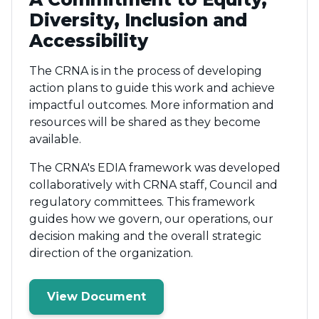
Diversity, Inclusion and
Accessibility
The CRNA is in the process of developing
action plans to guide this work and achieve
impactful outcomes. More information and
resources will be shared as they become
available.
The CRNA's EDIA framework was developed
collaboratively with CRNA staff, Council and
regulatory committees. This framework
guides how we govern, our operations, our
decision making and the overall strategic
direction of the organization.
View Document