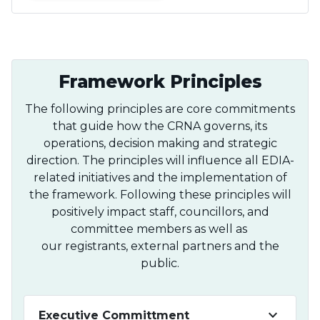
Framework Principles
The following principles are core commitments
that guide how the CRNA governs, its
operations, decision making and strategic
direction. The principles will influence all EDIA-
related initiatives and the implementation of
the framework. Following these principles will
positively impact staff, councillors, and
committee members as well as
our registrants, external partners and the
public.
keyboard_arrow_down
Executive Committment