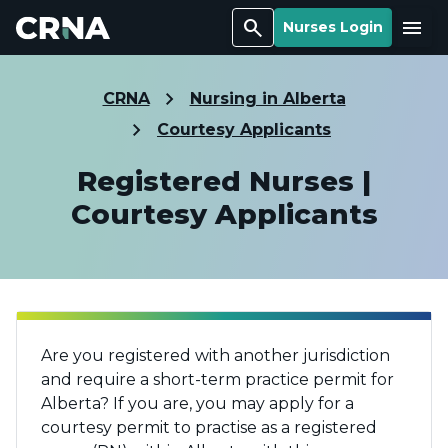
Search
Menu
Nurses Login
CRNA
Nursing in Alberta
Courtesy Applicants
Registered Nurses |
Courtesy Applicants
Are you registered with another jurisdiction
and require a short-term practice permit for
Alberta? If you are, you may apply for a
courtesy permit to practise as a registered