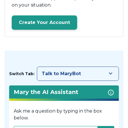
on your situation.
Create Your Account
keyboard_arrow_down
Talk to MaryBot
Switch Tab:
Mary the AI Assistant
Ask me a question by typing in the box
below.