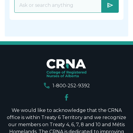
send
call
1-800-252-9392
We would like to acknowledge that the CRNA
office is within Treaty 6 Territory and we recognize
our members on Treaty 4, 6, 7, 8 and 10 and Métis
Homelands. The CRNA is dedicated to improving