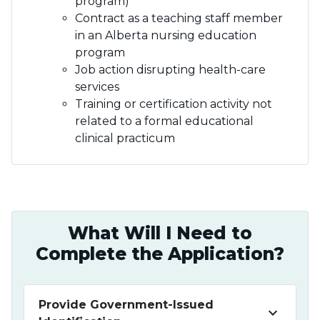
program)
Contract as a teaching staff member
in an Alberta nursing education
program
Job action disrupting health-care
services
Training or certification activity not
related to a formal educational
clinical practicum
What Will I Need to
Complete the Application?
Provide Government-Issued
keyboard_arrow_down