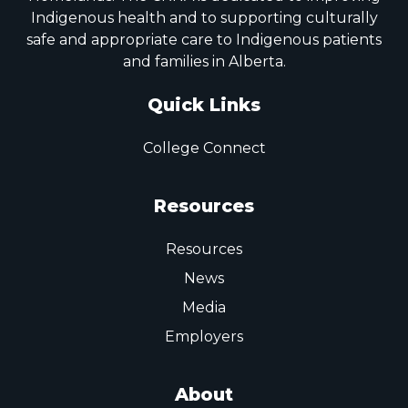
Indigenous health and to supporting culturally
safe and appropriate care to Indigenous patients
and families in Alberta.
Quick Links
College Connect
Resources
Resources
News
Media
Employers
About