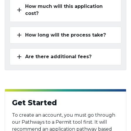
How much will this application
add
cost?
add
How long will the process take?
add
Are there additional fees?
Get Started
To create an account, you must go through
our Pathways to a Permit tool first. It will
recommend an application pathway based