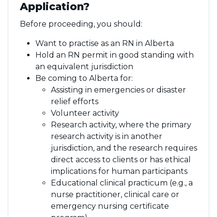
Application?
Before proceeding, you should:
Want to practise as an RN in Alberta
Hold an RN permit in good standing with
an equivalent jurisdiction
Be coming to Alberta for:
Assisting in emergencies or disaster
relief efforts
Volunteer activity
Research activity, where the primary
research activity is in another
jurisdiction, and the research requires
direct access to clients or has ethical
implications for human participants
Educational clinical practicum (e.g., a
nurse practitioner, clinical care or
emergency nursing certificate