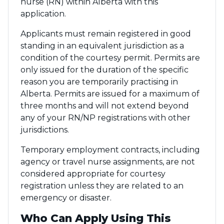
nurse (RN) within Alberta with this
application.
Applicants must remain registered in good
standing in an equivalent jurisdiction as a
condition of the courtesy permit. Permits are
only issued for the duration of the specific
reason you are temporarily practising in
Alberta. Permits are issued for a maximum of
three months and will not extend beyond
any of your RN/NP registrations with other
jurisdictions.
Temporary employment contracts, including
agency or travel nurse assignments, are not
considered appropriate for courtesy
registration unless they are related to an
emergency or disaster.
Who Can Apply Using This