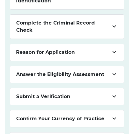
Identification
Complete the Criminal Record
keyboard_arrow_down
Check
keyboard_arrow_down
Reason for Application
keyboard_arrow_down
Answer the Eligibility Assessment
keyboard_arrow_down
Submit a Verification
keyboard_arrow_down
Confirm Your Currency of Practice