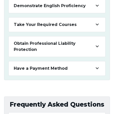
keyboard_arrow_down
Demonstrate English Proficiency
keyboard_arrow_down
Take Your Required Courses
Obtain Professional Liability
keyboard_arrow_down
Protection
keyboard_arrow_down
Have a Payment Method
Frequently Asked Questions