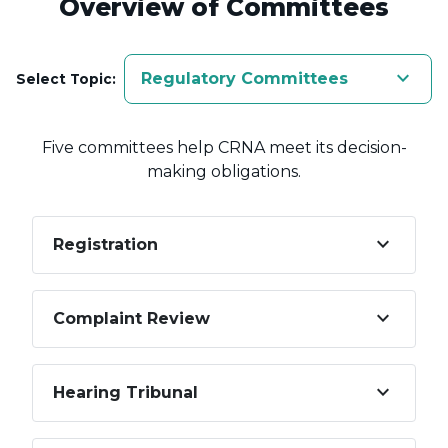
Overview of Committees
keyboard_arrow_down
Regulatory Committees
Select Topic:
Five committees help CRNA meet its decision-
making obligations.
keyboard_arrow_down
Registration
keyboard_arrow_down
Complaint Review
keyboard_arrow_down
Hearing Tribunal