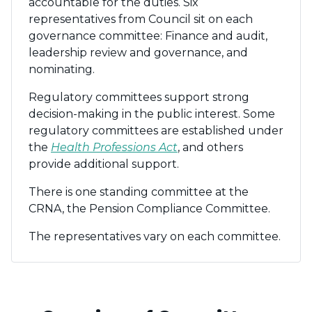
accountable for the duties. Six
representatives from Council sit on each
governance committee: Finance and audit,
leadership review and governance, and
nominating.
Regulatory committees support strong
decision-making in the public interest. Some
regulatory committees are established under
the
Health Professions Act
, and others
provide additional support.
There is one standing committee at the
CRNA, the Pension Compliance Committee.
The representatives vary on each committee.