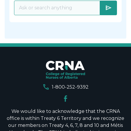
send
call
1-800-252-9392
We would like to acknowledge that the CRNA
office is within Treaty 6 Territory and we recognize
our members on Treaty 4, 6, 7, 8 and 10 and Métis