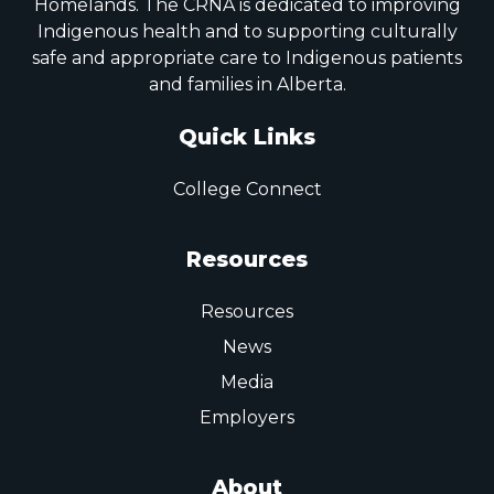
Homelands. The CRNA is dedicated to improving
Indigenous health and to supporting culturally
safe and appropriate care to Indigenous patients
and families in Alberta.
Quick Links
College Connect
Resources
Resources
News
Media
Employers
About