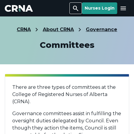
Search
Menu
Nurses Login
CRNA
About CRNA
Governance
Committees
There are three types of committees at the
College of Registered Nurses of Alberta
(CRNA).
Governance committees assist in fulfilling the
oversight duties delegated by Council. Even
though they action the items, Council is still