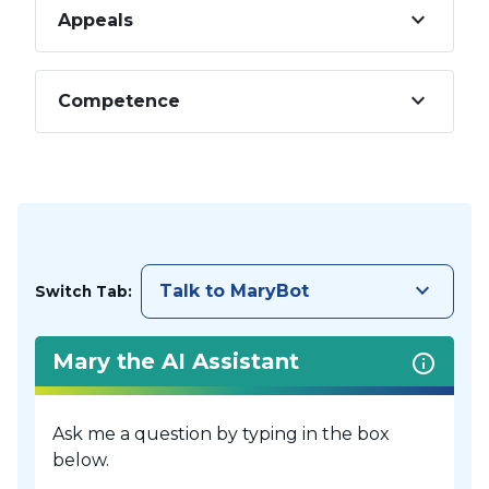
keyboard_arrow_down
Appeals
keyboard_arrow_down
Competence
keyboard_arrow_down
Talk to MaryBot
Switch Tab:
Mary the AI Assistant
Ask me a question by typing in the box
below.