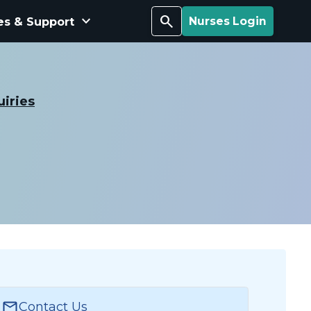
keyboard_arrow_down
Search
es & Support
Nurses Login
uiries
Contact Us