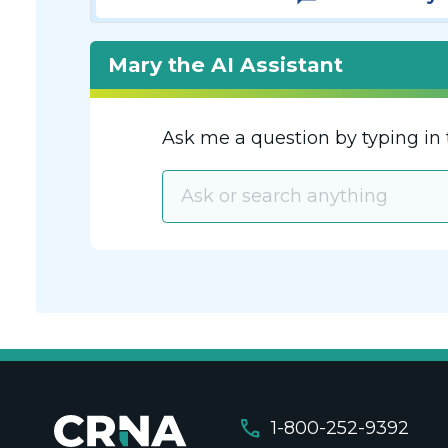
Mary the AI Assistant
Ask me a question by typing in 
call
1-800-252-9392