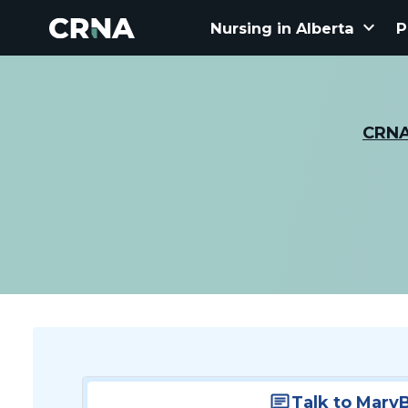
keyboard_arrow_down
Nursing in Alberta
P
CRN
Talk to Mary