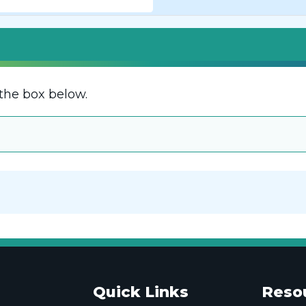
the box below.
Quick Links
Reso