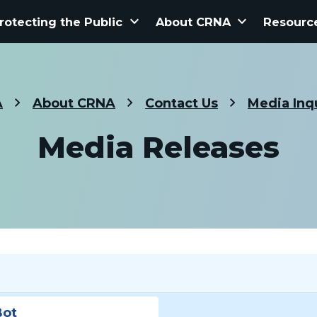
keyboard_arrow_down
keyboard_arrow_down
rotecting the Public
About CRNA
Resourc
A
About CRNA
Contact Us
Media Inq
Media Releases
Bot