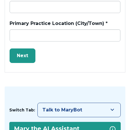
Primary Practice Location (City/Town)
*
keyboard_arrow_down
Talk to MaryBot
Switch Tab:
Mary the AI Assistant