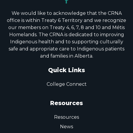
We would like to acknowledge that the CRNA
office is within Treaty 6 Territory and we recognize
our members on Treaty 4, 6, 7, 8 and 10 and Métis
Homelands. The CRNA is dedicated to improving
Indigenous health and to supporting culturally
safe and appropriate care to Indigenous patients
and families in Alberta.
Quick Links
College Connect
Resources
Resources
News