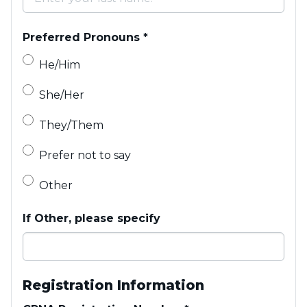
Preferred Pronouns
*
He/Him
She/Her
They/Them
Prefer not to say
Other
If Other, please specify
Registration Information