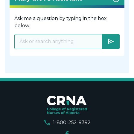
Ask me a question by typing in the box
below.
send
call
1-800-252-9392