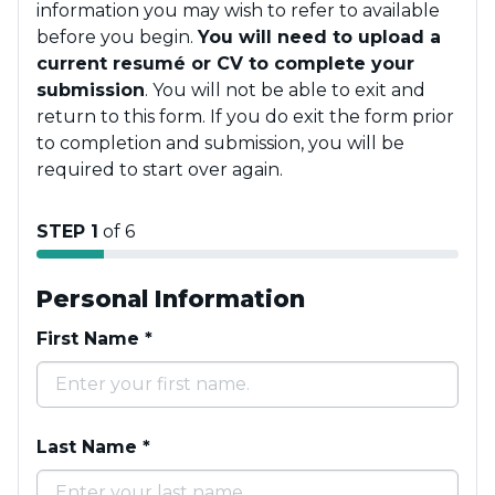
information you may wish to refer to available
before you begin.
You will need to upload a
current resumé or CV to complete your
submission
. You will not be able to exit and
return to this form. If you do exit the form prior
to completion and submission, you will be
required to start over again.
STEP 1
of 6
Personal Information
First Name
*
Last Name
*