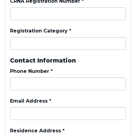
CRNA Registration Number
*
Registration Category
*
Contact Information
Phone Number
*
Email Address
*
Residence Address
*