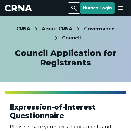
Search
Menu
Nurses Login
CRNA
About CRNA
Governance
Council
Council Application for
Registrants
Expression-of-Interest
Questionnaire
Please ensure you have all documents and