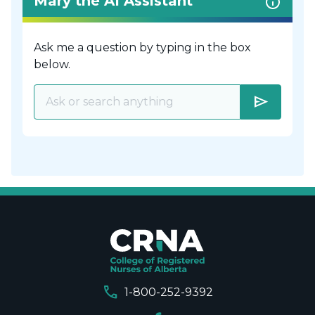
Mary the AI Assistant
Ask me a question by typing in the box
below.
send
call
1-800-252-9392