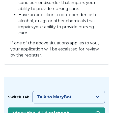
condition or disorder that impairs your
ability to provide nursing care.
Have an addiction to or dependence to
alcohol, drugs or other chemicals that
impairs your ability to provide nursing
care.
If one of the above situations applies to you,
your application will be escalated for review
by the registrar.
keyboard_arrow_down
Talk to MaryBot
Switch Tab: