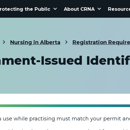
keyboard_arrow_down
keyboard_arrow_down
rotecting the Public
About CRNA
Resourc
Nursing in Alberta
Registration Requir
ment-Issued Identif
u use while practising must match your permit an