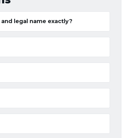
t and legal name exactly?