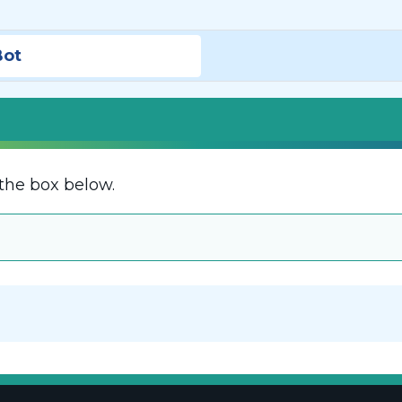
Bot
the box below.