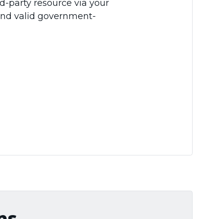
d-party resource via your
and valid government-
ns