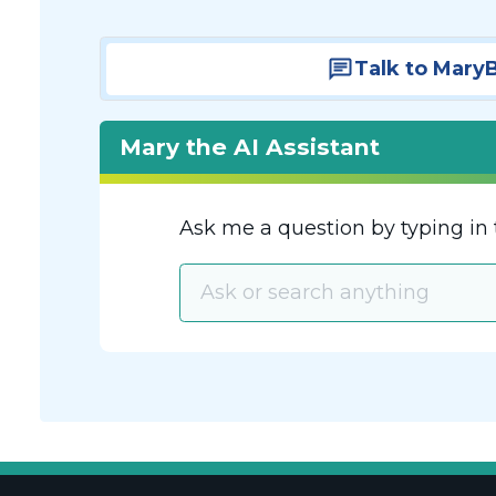
Talk to Mary
Mary the AI Assistant
Ask me a question by typing in 