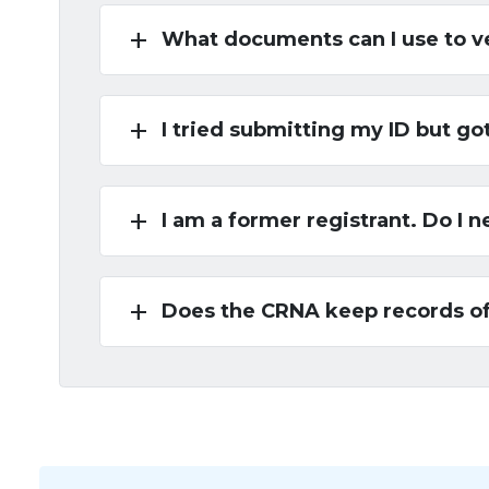
add
What documents can I use to v
add
I tried submitting my ID but go
add
I am a former registrant. Do I
add
Does the CRNA keep records o