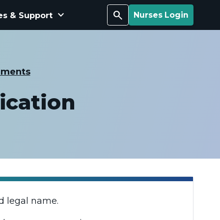
keyboard_arrow_down
Search
es & Support
Nurses Login
ements
ication
d legal name.