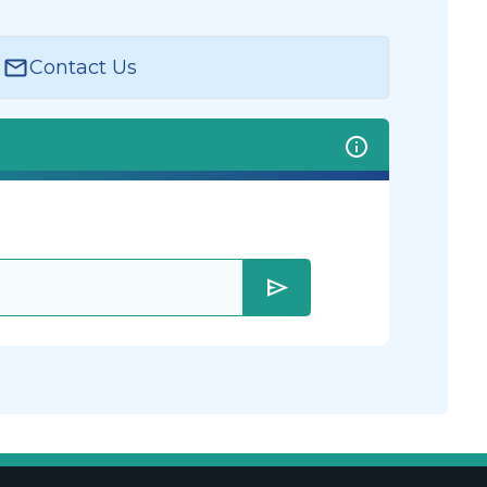
Contact Us
send