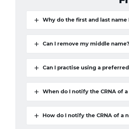
add
Why do the first and last name
add
Can I remove my middle name
add
Can I practise using a preferr
add
When do I notify the CRNA of 
add
How do I notify the CRNA of a