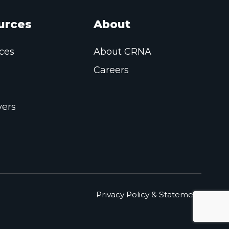
urces
About
ces
About CRNA
Careers
ers
Privacy Policy & Statement