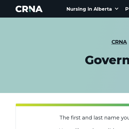
keyboard_arrow_down
Nursing in Alberta
P
CRNA
Govern
The first and last name yo