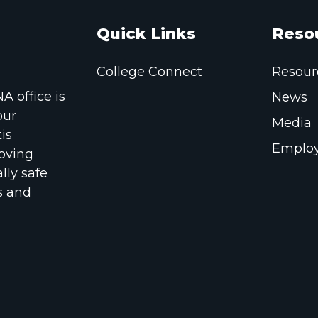
Quick Links
Reso
College Connect
Resour
 office is
News
our
Media
is
Employ
oving
lly safe
s and