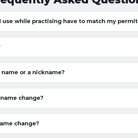
 I use while practising have to match my permi
?
ed name or a nickname?
a name change?
 name change?