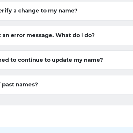
erify a change to my name?
t an error message. What do I do?
 need to continue to update my name?
f past names?