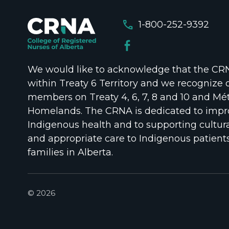
call
1-800-252-9392
We would like to acknowledge that the CRNA
within Treaty 6 Territory and we recognize 
members on Treaty 4, 6, 7, 8 and 10 and Mét
Homelands. The CRNA is dedicated to impr
Indigenous health and to supporting cultura
and appropriate care to Indigenous patient
families in Alberta.
© 2026