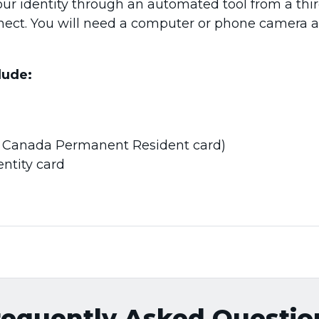
our identity through an automated tool from a thir
nnect. You will need a computer or phone camera 
lude:
., Canada Permanent Resident card)
ntity card
requently Asked Questio