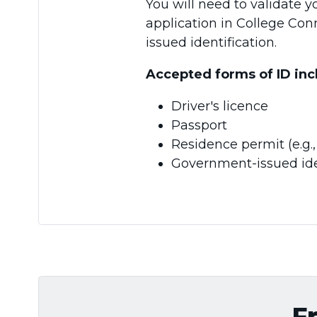
You will need to validate y
application in College Co
issued identification.
Accepted forms of ID inc
Driver's licence
Passport
Residence permit (e.g
Government-issued ide
F