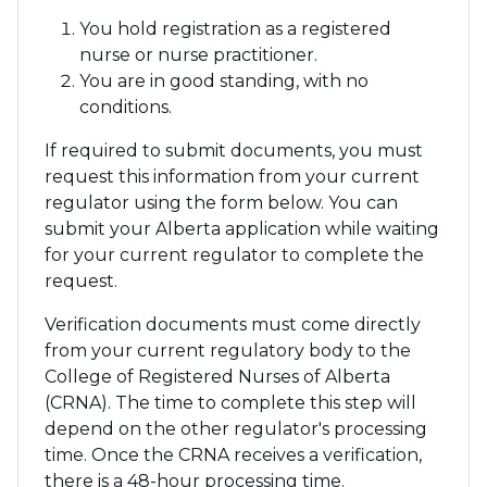
You hold registration as a registered
nurse or nurse practitioner.
You are in good standing, with no
conditions.
If required to submit documents, you must
request this information from your current
regulator using the form below. You can
submit your Alberta application while waiting
for your current regulator to complete the
request.
Verification documents must come directly
from your current regulatory body to the
College of Registered Nurses of Alberta
(CRNA). The time to complete this step will
depend on the other regulator's processing
time. Once the CRNA receives a verification,
there is a 48-hour processing time.