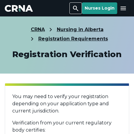
Search
Menu
Nurses Login
CRNA
Nursing in Alberta
Registration Requirements
Registration Verification
You may need to verify your registration
depending on your application type and
current jurisdiction.
Verification from your current regulatory
body certifies: