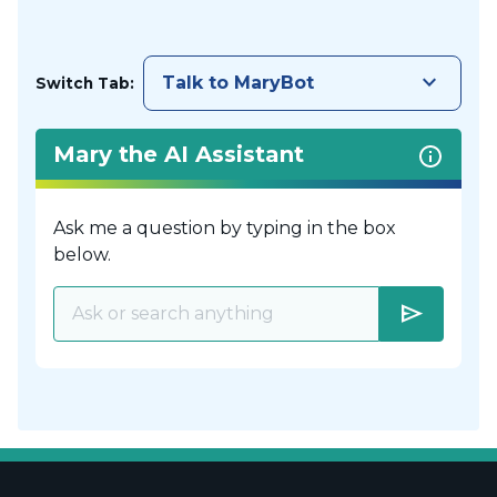
keyboard_arrow_down
Talk to MaryBot
Switch Tab:
Mary the AI Assistant
Ask me a question by typing in the box
below.
send