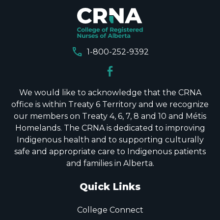
call
1-800-252-9392
We would like to acknowledge that the CRNA
office is within Treaty 6 Territory and we recognize
our members on Treaty 4, 6, 7, 8 and 10 and Métis
Homelands. The CRNA is dedicated to improving
Indigenous health and to supporting culturally
safe and appropriate care to Indigenous patients
and families in Alberta.
Quick Links
College Connect