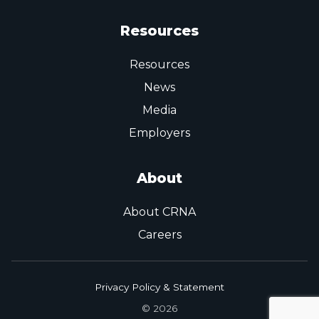
Resources
Resources
News
Media
Employers
About
About CRNA
Careers
Privacy Policy & Statement
© 2026