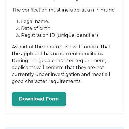
The verification must include, at a minimum:
Legal name.
Date of birth.
Registration ID (unique identifier)
As part of the look-up, we will confirm that
the applicant has no current conditions.
During the good character requirement,
applicants will confirm that they are not
currently under investigation and meet all
good character requirements.
Download Form