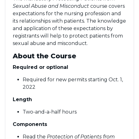
Sexual Abuse and Misconduct
course covers
expectations for the nursing profession and
its relationships with patients. The knowledge
and application of these expectations by
registrants will help to protect patients from
sexual abuse and misconduct.
About the Course
Required or optional
Required for new permits starting Oct. 1,
2022
Length
Two-and-a-half hours
Components
Read the
Protection of Patients from