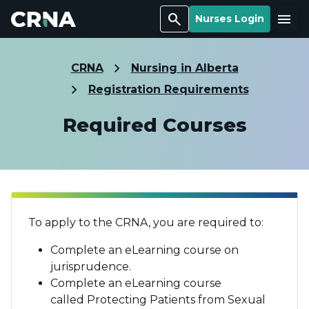
Search
Menu
Nurses Login
CRNA
Nursing in Alberta
Registration Requirements
Required Courses
To apply to the CRNA, you are required to:
Complete an eLearning course on
jurisprudence.
Complete an eLearning course
called Protecting Patients from Sexual