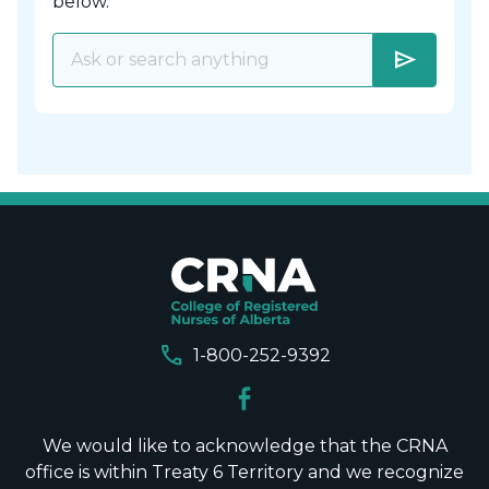
below.
send
call
1-800-252-9392
We would like to acknowledge that the CRNA
office is within Treaty 6 Territory and we recognize