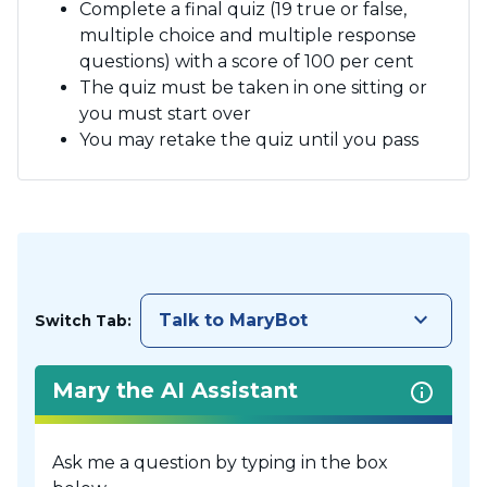
Complete a final quiz (19 true or false,
multiple choice and multiple response
questions) with a score of 100 per cent
The quiz must be taken in one sitting or
you must start over
You may retake the quiz until you pass
keyboard_arrow_down
Talk to MaryBot
Switch Tab:
Mary the AI Assistant
Ask me a question by typing in the box