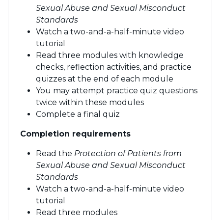
Sexual Abuse and Sexual Misconduct
Standards
Watch a two-and-a-half-minute video
tutorial
Read three modules with knowledge
checks, reflection activities, and practice
quizzes at the end of each module
You may attempt practice quiz questions
twice within these modules
Complete a final quiz
Completion requirements
Read the
Protection of Patients from
Sexual Abuse and Sexual Misconduct
Standards
Watch a two-and-a-half-minute video
tutorial
Read three modules