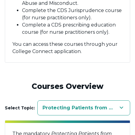
Abuse and Misconduct.
Complete the CDS Jurisprudence course
(for nurse practitioners only).
Complete a CDS prescribing education
course (for nurse practitioners only).
You can access these courses through your
College Connect application.
Courses Overview
keyboard_arrow_down
Protecting Patients from Sexual A
Select Topic:
The mandatory
Protecting Patients from