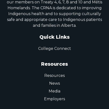
our members on Treaty 4, 6, 7, 8 and 10 and Métis
Homelands. The CRNA is dedicated to improving
Indigenous health and to supporting culturally
safe and appropriate care to Indigenous patients
and families in Alberta.
Quick Links
College Connect
Resources
Resources
News
Media
Employers