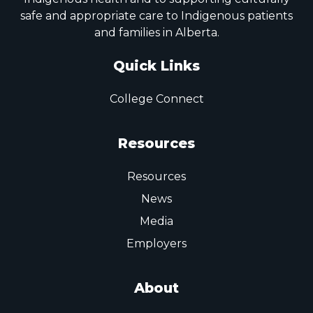
safe and appropriate care to Indigenous patients
and families in Alberta.
Quick Links
College Connect
Resources
Resources
News
Media
Employers
About