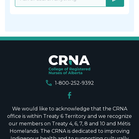
call
1-800-252-9392
We would like to acknowledge that the CRNA
office is within Treaty 6 Territory and we recognize
our members on Treaty 4, 6, 7, 8 and 10 and Métis
Homelands. The CRNA is dedicated to improving
Indigenous health and to supporting culturally