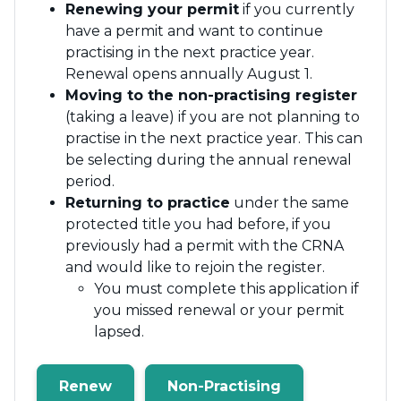
Renewing your permit
if you currently
have a permit and want to continue
practising in the next practice year.
Renewal opens annually August 1.
Moving to the non-practising register
(taking a leave) if you are not planning to
practise in the next practice year. This can
be selecting during the annual renewal
period.
Returning to practice
under the same
protected title you had before, if you
previously had a permit with the CRNA
and would like to rejoin the register.
You must complete this application if
you missed renewal or your permit
lapsed.
Renew
Non-Practising