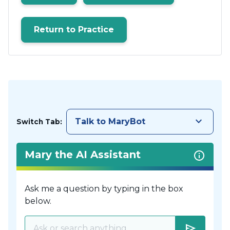
Return to Practice
keyboard_arrow_down
Talk to MaryBot
Switch Tab:
Mary the AI Assistant
Ask me a question by typing in the box
below.
send