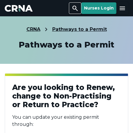
Search
Menu
Nurses Login
CRNA
Pathways to a Permit
Pathways to a Permit
Are you looking to Renew,
change to Non-Practising
or Return to Practice?
You can update your existing permit
through: