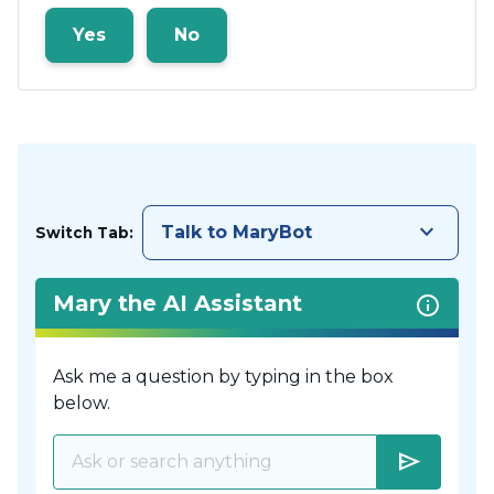
Yes
No
keyboard_arrow_down
Talk to MaryBot
Switch Tab:
Mary the AI Assistant
Ask me a question by typing in the box
below.
send