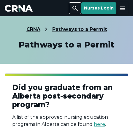
Search
Menu
Nurses Login
CRNA
Pathways to a Permit
Pathways to a Permit
Did you graduate from an
Alberta post-secondary
program?
A list of the approved nursing education
programs in Alberta can be found
here
.