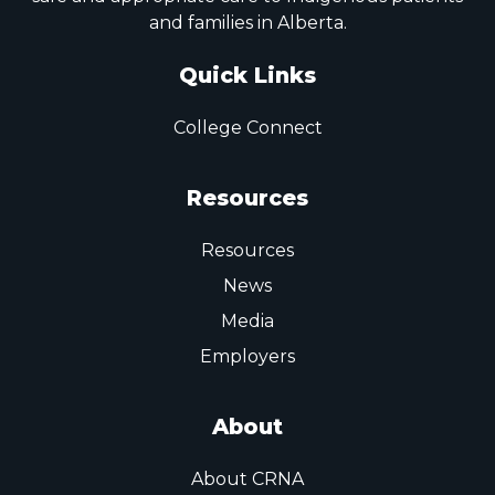
and families in Alberta.
Quick Links
College Connect
Resources
Resources
News
Media
Employers
About
About CRNA