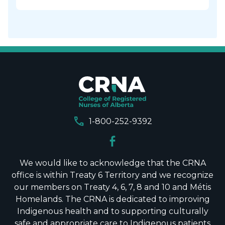
call
1-800-252-9392
We would like to acknowledge that the CRNA
office is within Treaty 6 Territory and we recognize
our members on Treaty 4, 6, 7, 8 and 10 and Métis
Homelands. The CRNA is dedicated to improving
Indigenous health and to supporting culturally
safe and appropriate care to Indigenous patients