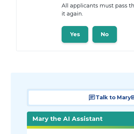
All applicants must pass t
it again.
Yes
No
Talk to Mary
Mary the AI Assistant