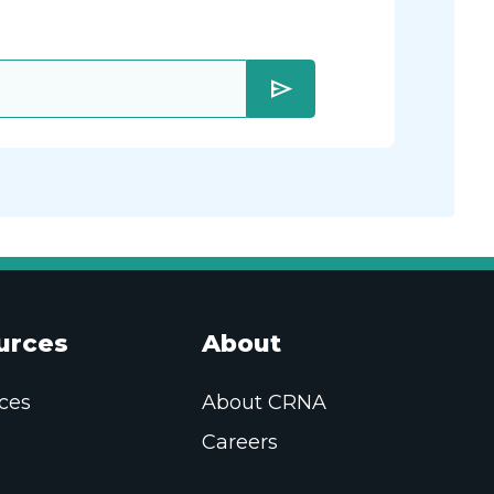
send
urces
About
ces
About CRNA
Careers