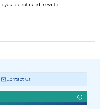
e you do not need to write
Contact Us