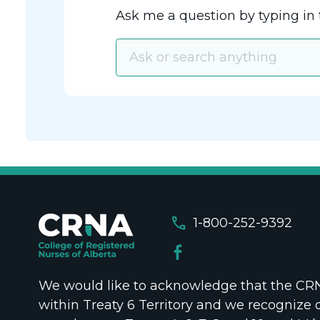
Ask me a question by typing in 
call
1-800-252-9392
We would like to acknowledge that the CRNA
within Treaty 6 Territory and we recognize 