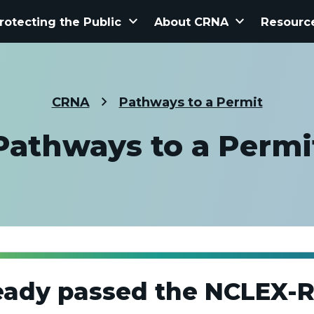
keyboard_arrow_down
keyboard_arrow_down
rotecting the Public
About CRNA
Resourc
CRNA
Pathways to a Permit
Pathways to a Permi
eady passed the NCLEX-