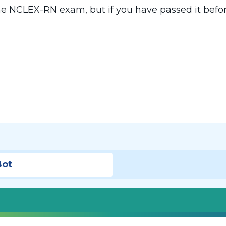
he NCLEX-RN exam, but if you have passed it befor
Bot