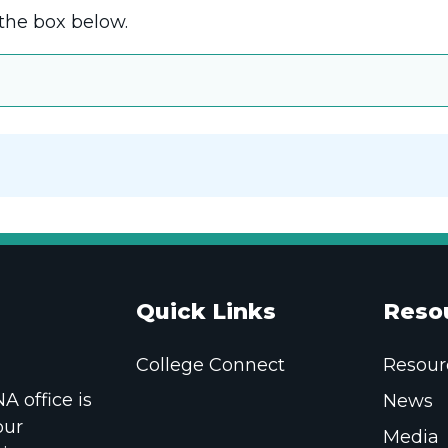
the box below.
Quick Links
Reso
College Connect
Resour
 office is
News
our
Media