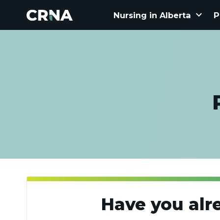
keyboard_arrow_down
Nursing in Alberta
P
Have you alr