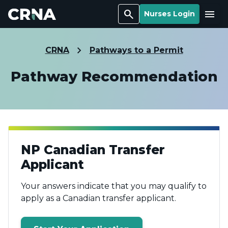
Search
Menu
Nurses Login
CRNA
Pathways to a Permit
Pathway Recommendation
NP Canadian Transfer
Applicant
Your answers indicate that you may qualify to
apply as a Canadian transfer applicant.