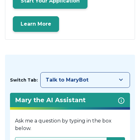
Start Your Application
Learn More
keyboard_arrow_down
Talk to MaryBot
Switch Tab:
Mary the AI Assistant
Ask me a question by typing in the box
below.