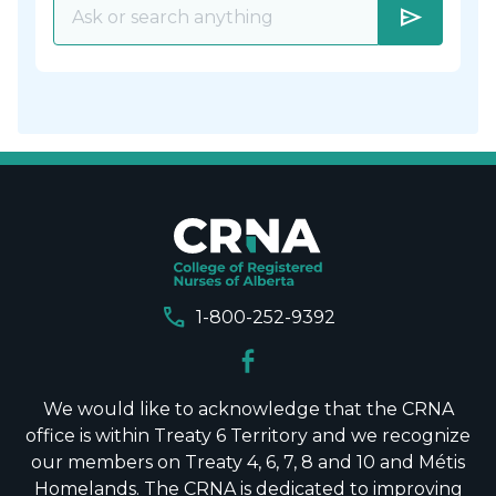
send
call
1-800-252-9392
We would like to acknowledge that the CRNA
office is within Treaty 6 Territory and we recognize
our members on Treaty 4, 6, 7, 8 and 10 and Métis
Homelands. The CRNA is dedicated to improving