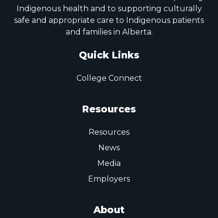
Indigenous health and to supporting culturally
safe and appropriate care to Indigenous patients
and families in Alberta.
Quick Links
College Connect
Resources
Resources
News
Media
Employers
About