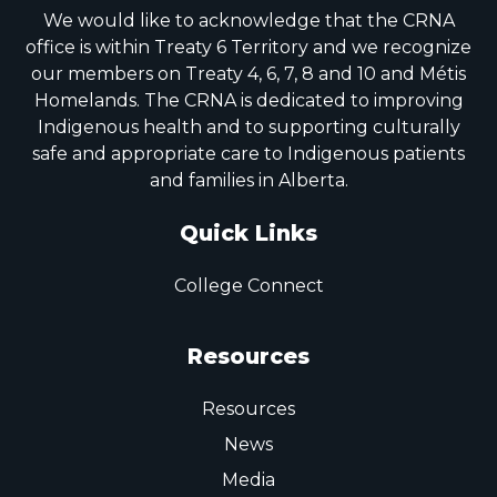
We would like to acknowledge that the CRNA
office is within Treaty 6 Territory and we recognize
our members on Treaty 4, 6, 7, 8 and 10 and Métis
Homelands. The CRNA is dedicated to improving
Indigenous health and to supporting culturally
safe and appropriate care to Indigenous patients
and families in Alberta.
Quick Links
College Connect
Resources
Resources
News
Media