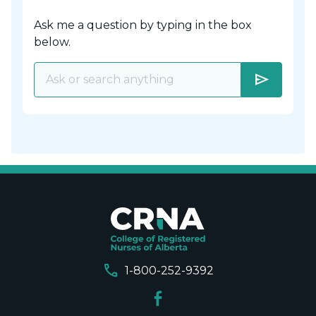
Ask me a question by typing in the box
below.
send
call
1-800-252-9392