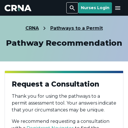
Search
Menu
Nurses Login
CRNA
Pathways to a Permit
Pathway Recommendation
Request a Consultation
Thank you for using the pathways to a
permit assessment tool. Your answers indicate
that your circumstances may be unique.
We recommend requesting a consultation