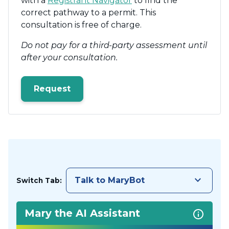
with a
Registrant Navigator
to find the
correct pathway to a permit. This
consultation is free of charge.
Do not pay for a third-party assessment until
after your consultation.
Request
keyboard_arrow_down
Talk to MaryBot
Switch Tab:
Mary the AI Assistant