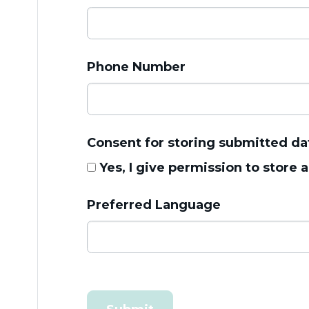
Phone Number
Consent for storing submitted da
Yes, I give permission to store
Preferred Language