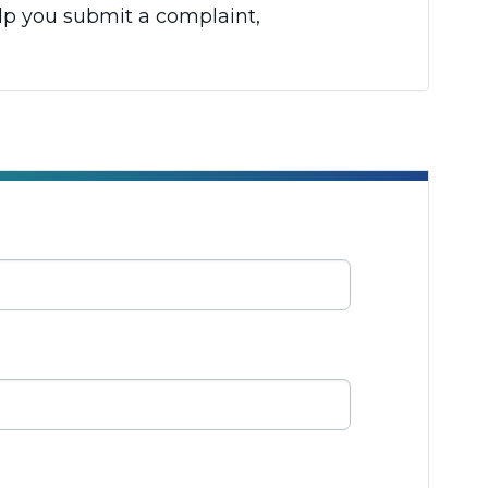
elp you submit a complaint,