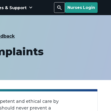
keyboard_arrow_down
Search
es & Support
Nurses Login
edback
mplaints
mpetent and ethical care by
 should never prevent a