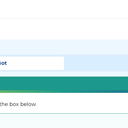
Bot
the box below.