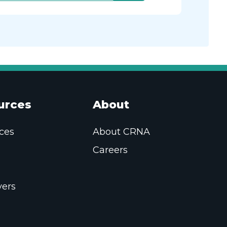
urces
About
ces
About CRNA
Careers
ers