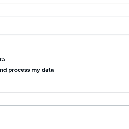
ta
 and process my data