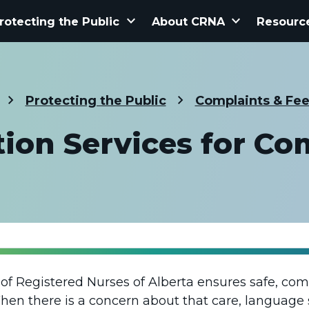
keyboard_arrow_down
keyboard_arrow_down
rotecting the Public
About CRNA
Resourc
Protecting the Public
Complaints & Fe
tion Services for Co
e of Registered Nurses of Alberta ensures safe, co
 When there is a concern about that care, language