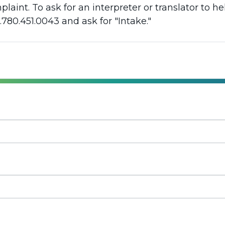
aint. To ask for an interpreter or translator to h
.780.451.0043 and ask for "Intake."