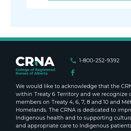
call
1-800-252-9392
We would like to acknowledge that the CRNA
within Treaty 6 Territory and we recognize 
members on Treaty 4, 6, 7, 8 and 10 and Mét
Homelands. The CRNA is dedicated to impr
Indigenous health and to supporting cultura
and appropriate care to Indigenous patient