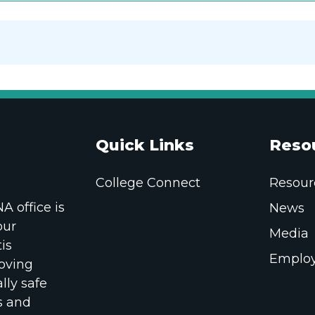
Quick Links
Reso
College Connect
Resour
 office is
News
our
Media
is
Employ
oving
lly safe
s and