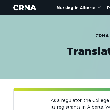
keyboard_arrow_down
Nursing in Alberta
P
CRNA
Transla
As a regulator, the Colleg
its registrants in Alberta.