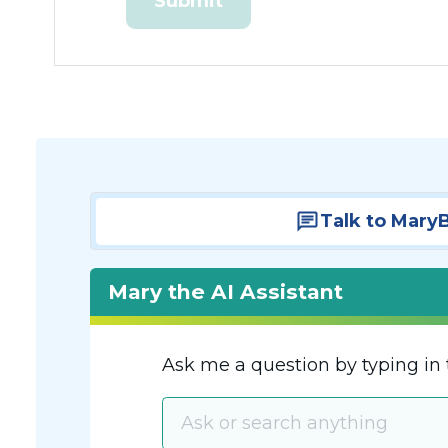
Talk to Mary
Mary the AI Assistant
Ask me a question by typing in 