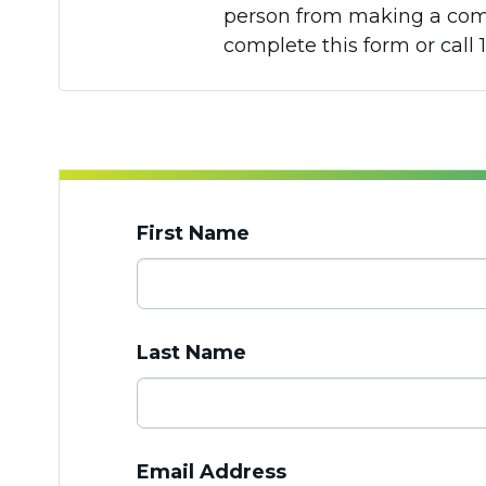
person from making a compl
complete this form or call 1
First Name
Last Name
Email Address