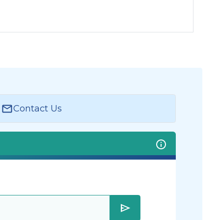
Contact Us
send