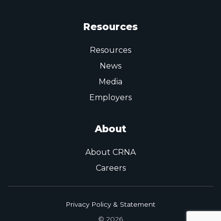
Resources
Resources
News
Media
Employers
About
About CRNA
Careers
Privacy Policy & Statement
© 2026