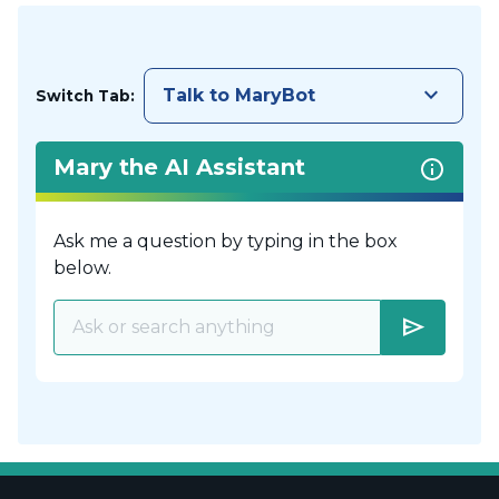
keyboard_arrow_down
Talk to MaryBot
Switch Tab:
Mary the AI Assistant
Ask me a question by typing in the box
below.
send