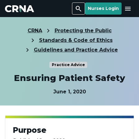
Search
Menu
Nurses Login
CRNA
Protecting the Public
Standards & Code of Ethics
Guidelines and Practice Advice
Practice Advice
Ensuring Patient Safety
June 1, 2020
Purpose