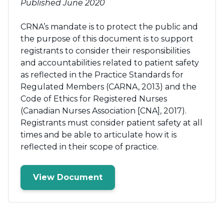
Published June 2020
CRNA’s mandate is to protect the public and
the purpose of this document is to support
registrants to consider their responsibilities
and accountabilities related to patient safety
as reflected in the Practice Standards for
Regulated Members (CARNA, 2013) and the
Code of Ethics for Registered Nurses
(Canadian Nurses Association [CNA], 2017).
Registrants must consider patient safety at all
times and be able to articulate how it is
reflected in their scope of practice.
View Document