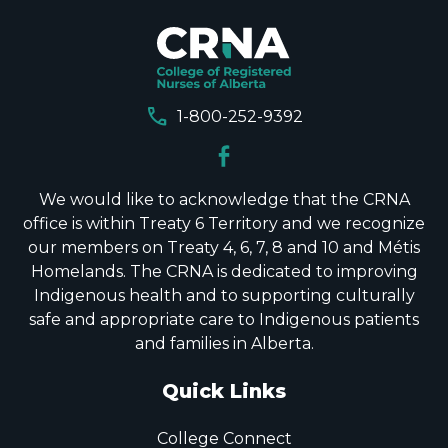
call
1-800-252-9392
We would like to acknowledge that the CRNA
office is within Treaty 6 Territory and we recognize
our members on Treaty 4, 6, 7, 8 and 10 and Métis
Homelands. The CRNA is dedicated to improving
Indigenous health and to supporting culturally
safe and appropriate care to Indigenous patients
and families in Alberta.
Quick Links
College Connect