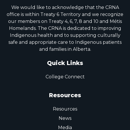
We would like to acknowledge that the CRNA
office is within Treaty 6 Territory and we recognize
our members on Treaty 4, 6, 7, 8 and 10 and Métis
Homelands. The CRNA is dedicated to improving
Indigenous health and to supporting culturally
safe and appropriate care to Indigenous patients
and families in Alberta.
Quick Links
College Connect
Resources
Resources
News
Media