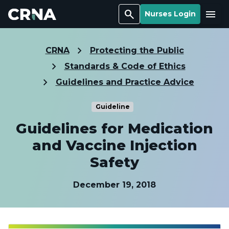
Search
Menu
Nurses Login
CRNA
Protecting the Public
Standards & Code of Ethics
Guidelines and Practice Advice
Guideline
Guidelines for Medication
and Vaccine Injection
Safety
December 19, 2018