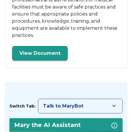
facilities must be aware of safe practices and
ensure that appropriate policies and
procedures, knowledge, training, and
equipment are available to implement these
practices.
View Document
keyboard_arrow_down
Talk to MaryBot
Switch Tab:
Mary the AI Assistant