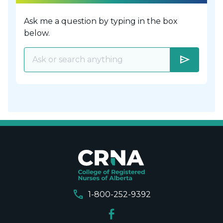
Ask me a question by typing in the box
below.
send
call
1-800-252-9392