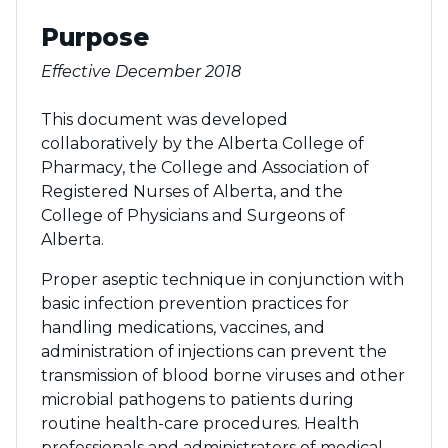
Purpose
Effective December 2018
This document was developed
collaboratively by the Alberta College of
Pharmacy, the College and Association of
Registered Nurses of Alberta, and the
College of Physicians and Surgeons of
Alberta.
Proper aseptic technique in conjunction with
basic infection prevention practices for
handling medications, vaccines, and
administration of injections can prevent the
transmission of blood borne viruses and other
microbial pathogens to patients during
routine health-care procedures. Health
professionals and administrators of medical