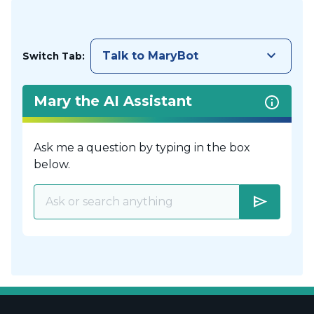
keyboard_arrow_down
Talk to MaryBot
Switch Tab:
Mary the AI Assistant
Ask me a question by typing in the box
below.
send