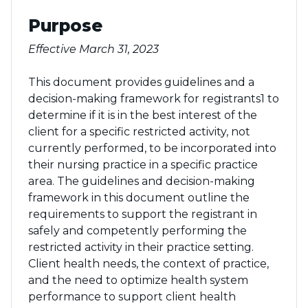
Purpose
Effective March 31, 2023
This document provides guidelines and a
decision-making framework for registrants1 to
determine if it is in the best interest of the
client for a specific restricted activity, not
currently performed, to be incorporated into
their nursing practice in a specific practice
area. The guidelines and decision-making
framework in this document outline the
requirements to support the registrant in
safely and competently performing the
restricted activity in their practice setting.
Client health needs, the context of practice,
and the need to optimize health system
performance to support client health