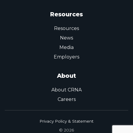
Resources
Resources
News
Media
Employers
About
About CRNA
Careers
Privacy Policy & Statement
© 2026