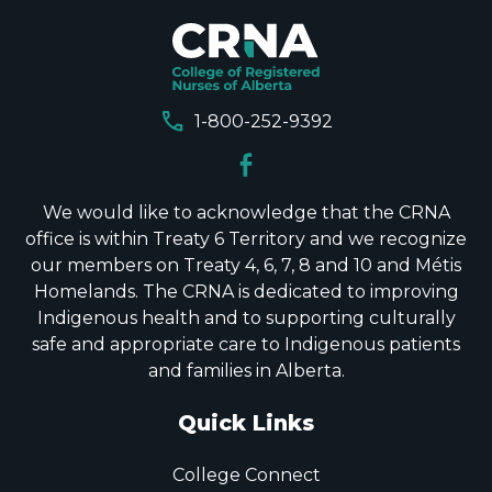
call
1-800-252-9392
We would like to acknowledge that the CRNA
office is within Treaty 6 Territory and we recognize
our members on Treaty 4, 6, 7, 8 and 10 and Métis
Homelands. The CRNA is dedicated to improving
Indigenous health and to supporting culturally
safe and appropriate care to Indigenous patients
and families in Alberta.
Quick Links
College Connect