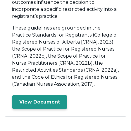
outcomes influence the decision to
incorporate a specific restricted activity into a
registrant’s practice.
These guidelines are grounded in the
Practice Standards for Registrants (College of
Registered Nurses of Alberta [CRNA], 2023),
the Scope of Practice for Registered Nurses
(CRNA, 2022c), the Scope of Practice for
Nurse Practitioners (CRNA, 2022b), the
Restricted Activities Standards (CRNA, 2022a),
and the Code of Ethics for Registered Nurses
(Canadian Nurses Association, 2017).
View Document