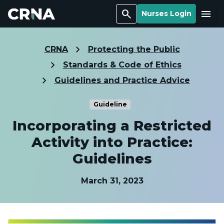
Search
Menu
Nurses Login
CRNA
Protecting the Public
Standards & Code of Ethics
Guidelines and Practice Advice
Guideline
Incorporating a Restricted
Activity into Practice:
Guidelines
March 31, 2023