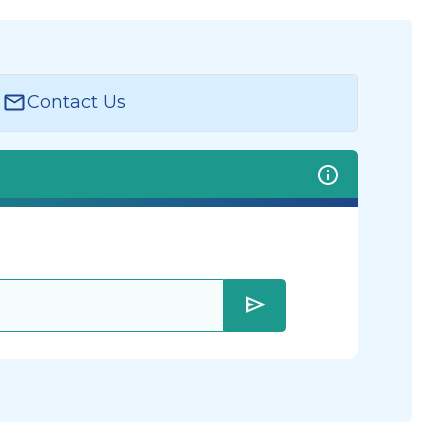
Contact Us
send