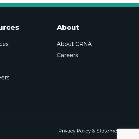
urces
About
ces
About CRNA
Careers
ers
Privacy Policy & Statement