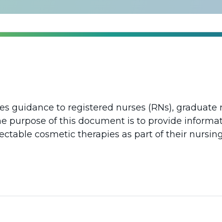
des guidance to registered nurses (RNs), graduate 
e purpose of this document is to provide informa
ectable cosmetic therapies as part of their nursing