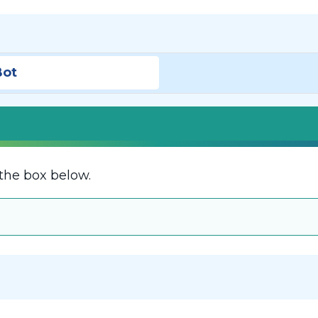
Bot
the box below.