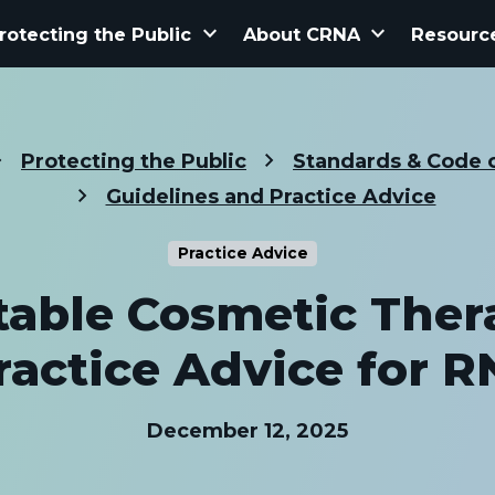
keyboard_arrow_down
keyboard_arrow_down
rotecting the Public
About CRNA
Resourc
Protecting the Public
Standards & Code o
Guidelines and Practice Advice
Practice Advice
table Cosmetic Ther
ractice Advice for R
December 12, 2025