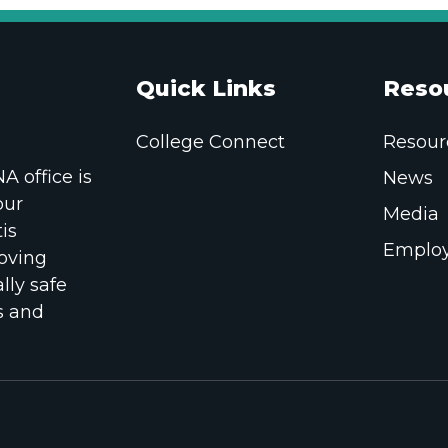
Quick Links
Reso
College Connect
Resour
 office is
News
our
Media
is
Employ
oving
lly safe
s and