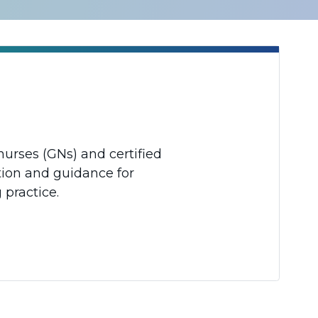
nurses (GNs) and certified
tion and guidance for
 practice.