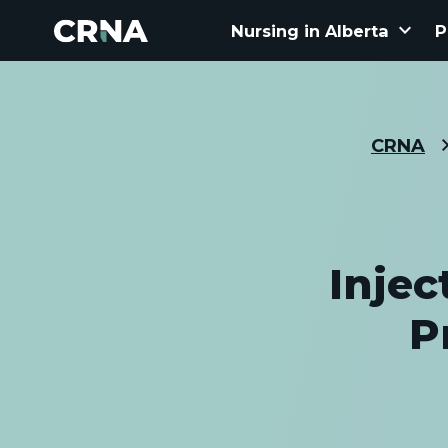
keyboard_arrow_down
Nursing in Alberta
P
CRNA
Injec
P