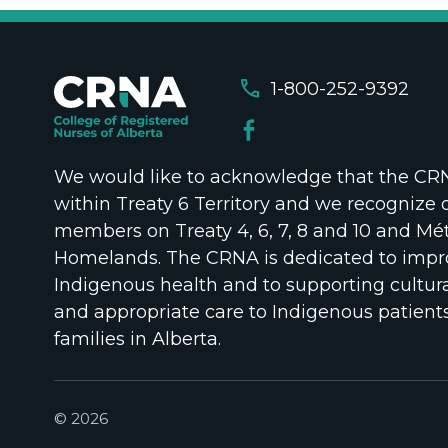
call
1-800-252-9392
We would like to acknowledge that the CRNA
within Treaty 6 Territory and we recognize 
members on Treaty 4, 6, 7, 8 and 10 and Mét
Homelands. The CRNA is dedicated to impr
Indigenous health and to supporting cultura
and appropriate care to Indigenous patient
families in Alberta.
© 2026