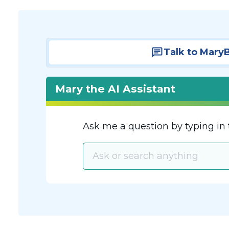
Talk to Mary
Mary the AI Assistant
Ask me a question by typing in 