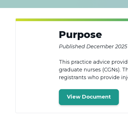
Purpose
Published December 2025
This practice advice provi
graduate nurses (CGNs). Th
registrants who provide inj
View Document