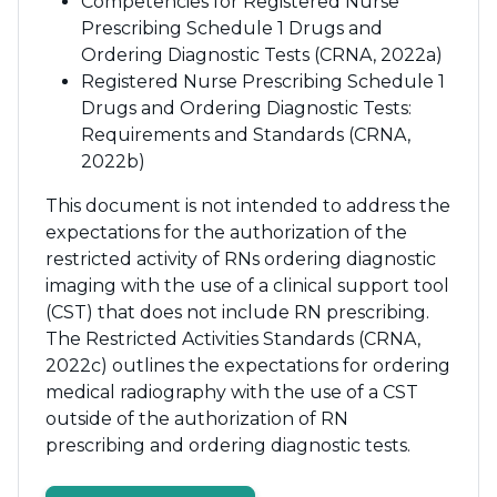
Competencies for Registered Nurse
Prescribing Schedule 1 Drugs and
Ordering Diagnostic Tests (CRNA, 2022a)
Registered Nurse Prescribing Schedule 1
Drugs and Ordering Diagnostic Tests:
Requirements and Standards (CRNA,
2022b)
This document is not intended to address the
expectations for the authorization of the
restricted activity of RNs ordering diagnostic
imaging with the use of a clinical support tool
(CST) that does not include RN prescribing.
The Restricted Activities Standards (CRNA,
2022c) outlines the expectations for ordering
medical radiography with the use of a CST
outside of the authorization of RN
prescribing and ordering diagnostic tests.