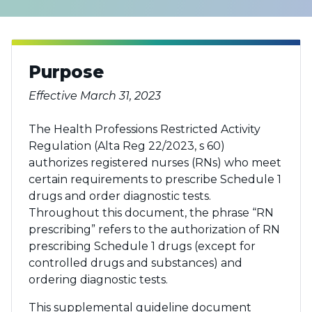
Purpose
Effective March 31, 2023
The Health Professions Restricted Activity
Regulation (Alta Reg 22/2023, s 60)
authorizes registered nurses (RNs) who meet
certain requirements to prescribe Schedule 1
drugs and order diagnostic tests.
Throughout this document, the phrase “RN
prescribing” refers to the authorization of RN
prescribing Schedule 1 drugs (except for
controlled drugs and substances) and
ordering diagnostic tests.
This supplemental guideline document