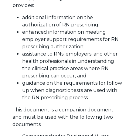
provides:
additional information on the
authorization of RN prescribing;
enhanced information on meeting
employer support requirements for RN
prescribing authorization;
assistance to RNs, employers, and other
health professionals in understanding
the clinical practice areas where RN
prescribing can occur; and
guidance on the requirements for follow
up when diagnostic tests are used with
the RN prescribing process.
This document is a companion document
and must be used with the following two
documents: