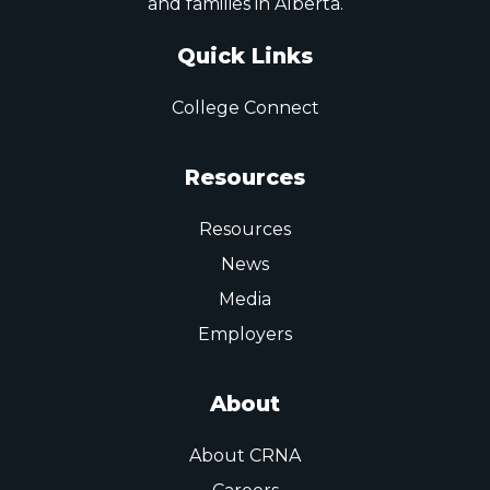
and families in Alberta.
Quick Links
College Connect
Resources
Resources
News
Media
Employers
About
About CRNA