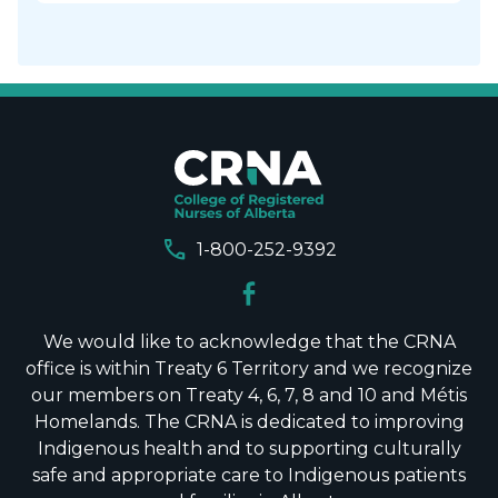
call
1-800-252-9392
We would like to acknowledge that the CRNA
office is within Treaty 6 Territory and we recognize
our members on Treaty 4, 6, 7, 8 and 10 and Métis
Homelands. The CRNA is dedicated to improving
Indigenous health and to supporting culturally
safe and appropriate care to Indigenous patients