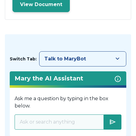
View Document
keyboard_arrow_down
Talk to MaryBot
Switch Tab:
Mary the AI Assistant
Ask me a question by typing in the box
below.
send