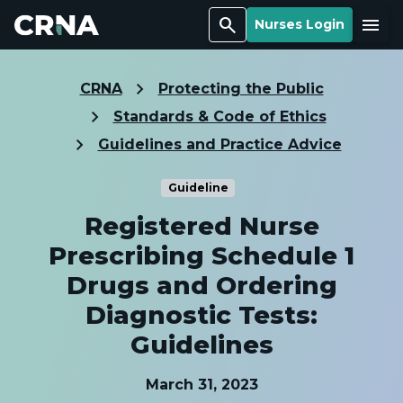
Search
Menu
Nurses Login
CRNA
Protecting the Public
Standards & Code of Ethics
Guidelines and Practice Advice
Guideline
Registered Nurse
Prescribing Schedule 1
Drugs and Ordering
Diagnostic Tests:
Guidelines
March 31, 2023