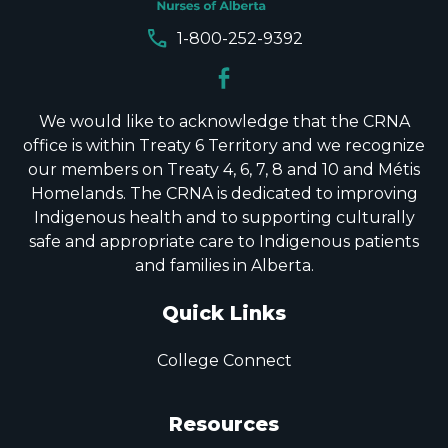
call
1-800-252-9392
We would like to acknowledge that the CRNA
office is within Treaty 6 Territory and we recognize
our members on Treaty 4, 6, 7, 8 and 10 and Métis
Homelands. The CRNA is dedicated to improving
Indigenous health and to supporting culturally
safe and appropriate care to Indigenous patients
and families in Alberta.
Quick Links
College Connect
Resources