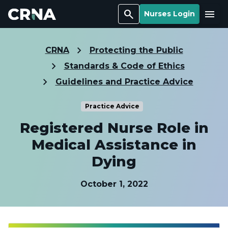
Search
Menu
Nurses Login
CRNA
Protecting the Public
Standards & Code of Ethics
Guidelines and Practice Advice
Practice Advice
Registered Nurse Role in
Medical Assistance in
Dying
October 1, 2022