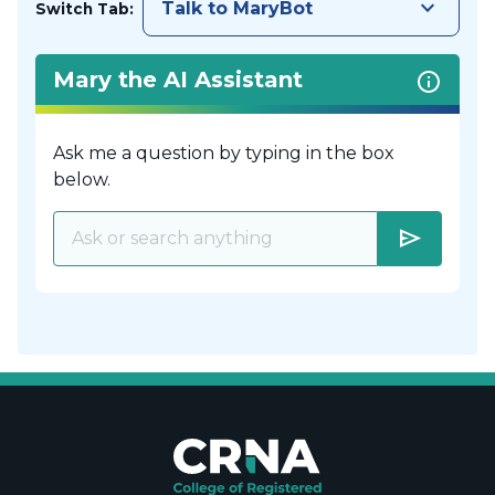
keyboard_arrow_down
Talk to MaryBot
Switch Tab:
Mary the AI Assistant
Ask me a question by typing in the box
below.
send