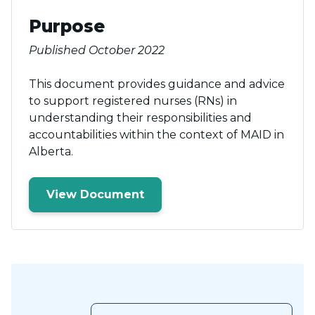
Purpose
Published October 2022
This document provides guidance and advice
to support registered nurses (RNs) in
understanding their responsibilities and
accountabilities within the context of MAID in
Alberta.
View Document