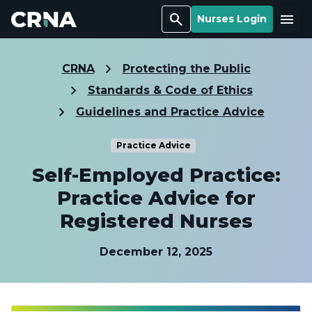
Search
Menu
Nurses Login
CRNA
Protecting the Public
Standards & Code of Ethics
Guidelines and Practice Advice
Practice Advice
Self-Employed Practice:
Practice Advice for
Registered Nurses
December 12, 2025