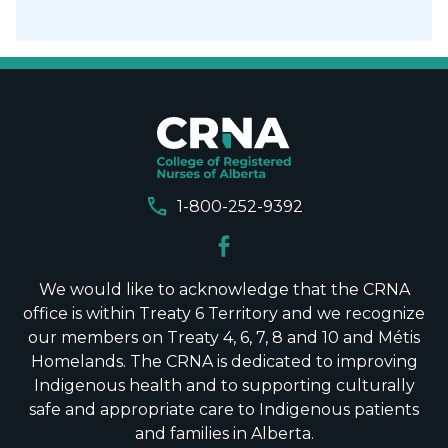
call
1-800-252-9392
We would like to acknowledge that the CRNA
office is within Treaty 6 Territory and we recognize
our members on Treaty 4, 6, 7, 8 and 10 and Métis
Homelands. The CRNA is dedicated to improving
Indigenous health and to supporting culturally
safe and appropriate care to Indigenous patients
and families in Alberta.