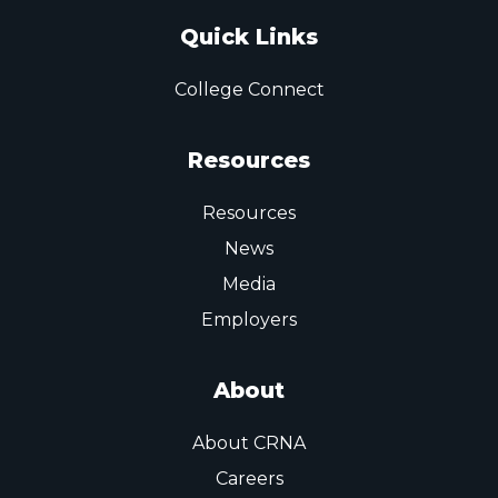
Quick Links
College Connect
Resources
Resources
News
Media
Employers
About
About CRNA
Careers