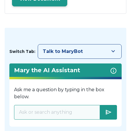
keyboard_arrow_down
Talk to MaryBot
Switch Tab:
Mary the AI Assistant
Ask me a question by typing in the box
below.
send