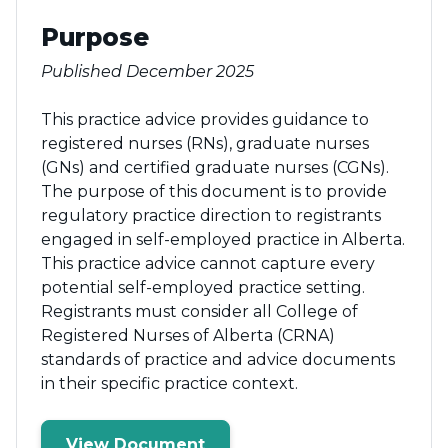
Purpose
Published December 2025
This practice advice provides guidance to
registered nurses (RNs), graduate nurses
(GNs) and certified graduate nurses (CGNs).
The purpose of this document is to provide
regulatory practice direction to registrants
engaged in self-employed practice in Alberta.
This practice advice cannot capture every
potential self-employed practice setting.
Registrants must consider all College of
Registered Nurses of Alberta (CRNA)
standards of practice and advice documents
in their specific practice context.
View Document