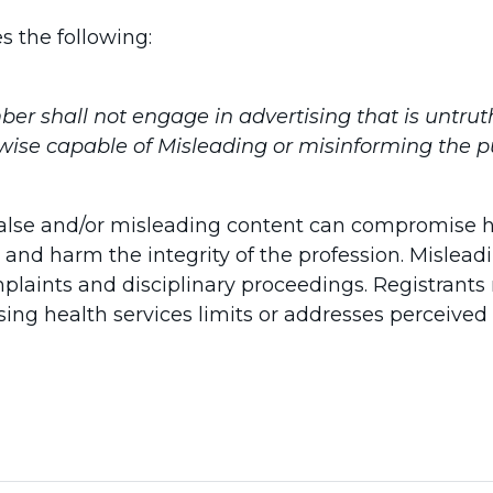
s the following:
r shall not engage in advertising that is untrut
wise capable of Misleading or misinforming the pu
 false and/or misleading content can compromise 
 and harm the integrity of the profession. Misle
plaints and disciplinary proceedings. Registrant
sing health services limits or addresses perceived 