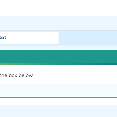
Bot
the box below.