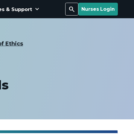
keyboard_arrow_down
Search
es & Support
Nurses Login
f Ethics
ds