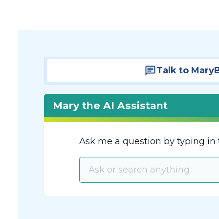
Talk to Mary
Mary the AI Assistant
Ask me a question by typing in 