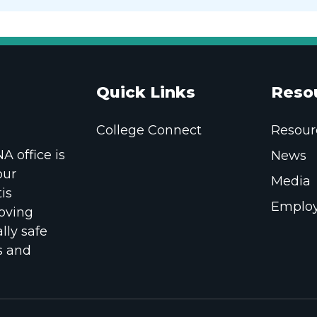
Quick Links
Reso
College Connect
Resour
 office is
News
our
Media
is
Employ
oving
lly safe
s and