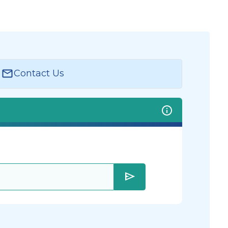
Contact Us
send