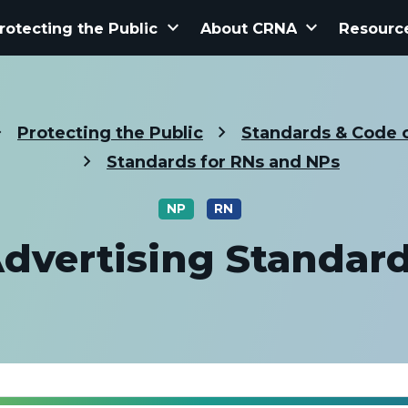
keyboard_arrow_down
keyboard_arrow_down
rotecting the Public
About CRNA
Resourc
Protecting the Public
Standards & Code o
Standards for RNs and NPs
NP
RN
dvertising Standar