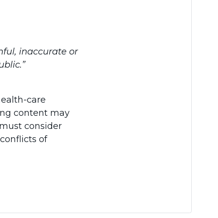
hful, inaccurate or
blic.”
health-care
ading content may
s must consider
conflicts of