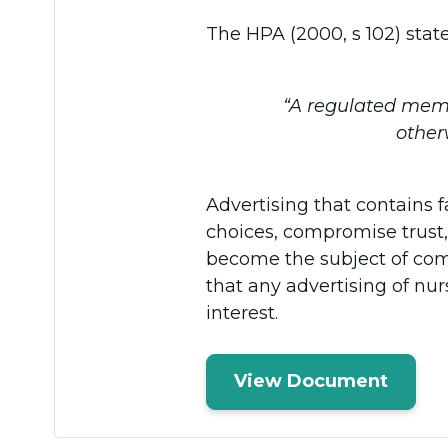
The HPA (2000, s 102) state
“A regulated membe
other
Advertising that contains
choices, compromise trust,
become the subject of com
that any advertising of nur
interest.
View Document