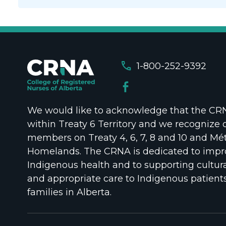
call
1-800-252-9392
We would like to acknowledge that the CRNA
within Treaty 6 Territory and we recognize 
members on Treaty 4, 6, 7, 8 and 10 and Mét
Homelands. The CRNA is dedicated to impr
Indigenous health and to supporting cultura
and appropriate care to Indigenous patient
families in Alberta.