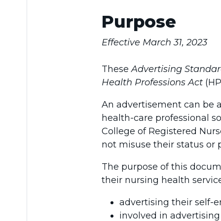
Purpose
Effective March 31, 2023
These
Advertising Standa
Health Professions Act
(HP
An advertisement can be a
health-care professional s
College of Registered Nurs
not misuse their status or 
The purpose of this docume
their nursing health servic
advertising their self-
involved in advertising