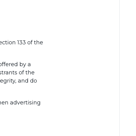
ction 133 of the
offered by a
strants of the
egrity, and do
when advertising