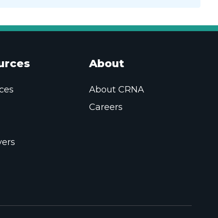
urces
About
ces
About CRNA
Careers
ers