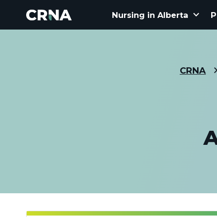
keyboard_arrow_down
Nursing in Alberta
P
CRNA
A