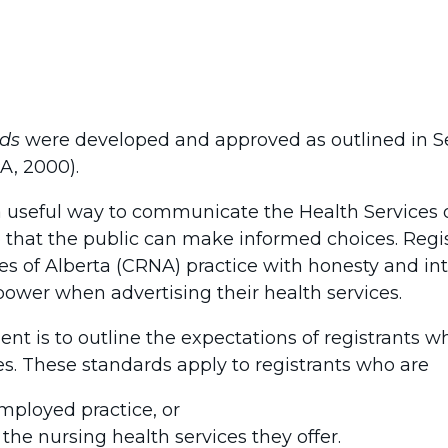
rds
were developed and approved as outlined in Se
A, 2000).
 useful way to communicate the Health Services 
o that the public can make informed choices. Regi
es of Alberta (CRNA) practice with honesty and int
power when advertising their health services.
nt is to outline the expectations of registrants 
es. These standards apply to registrants who are
employed practice, or
 the nursing health services they offer.