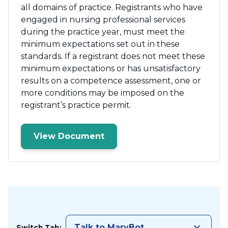
all domains of practice. Registrants who have
engaged in nursing professional services
during the practice year, must meet the
minimum expectations set out in these
standards. If a registrant does not meet these
minimum expectations or has unsatisfactory
results on a competence assessment, one or
more conditions may be imposed on the
registrant’s practice permit.
View Document
keyboard_arrow_down
Talk to MaryBot
Switch Tab: