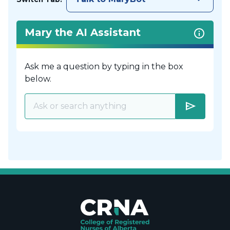
Mary the AI Assistant
Ask me a question by typing in the box
below.
send