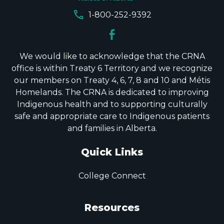
call
1-800-252-9392
We would like to acknowledge that the CRNA
office is within Treaty 6 Territory and we recognize
our members on Treaty 4, 6, 7, 8 and 10 and Métis
Homelands. The CRNA is dedicated to improving
Indigenous health and to supporting culturally
safe and appropriate care to Indigenous patients
and families in Alberta.
Quick Links
College Connect
Resources