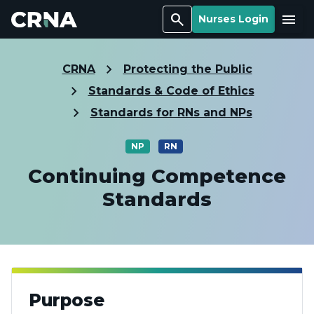
Search
Menu
Nurses Login
CRNA
Protecting the Public
Standards & Code of Ethics
Standards for RNs and NPs
NP
RN
Continuing Competence
Standards
Purpose