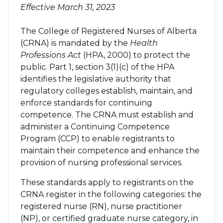
Effective March 31, 2023
The College of Registered Nurses of Alberta
(CRNA) is mandated by the
Health
Professions Act
(HPA, 2000) to protect the
public. Part 1, section 3(1)(c) of the HPA
identifies the legislative authority that
regulatory colleges establish, maintain, and
enforce standards for continuing
competence. The CRNA must establish and
administer a Continuing Competence
Program (CCP) to enable registrants to
maintain their competence and enhance the
provision of nursing professional services.
These standards apply to registrants on the
CRNA register in the following categories: the
registered nurse (RN), nurse practitioner
(NP), or certified graduate nurse category, in