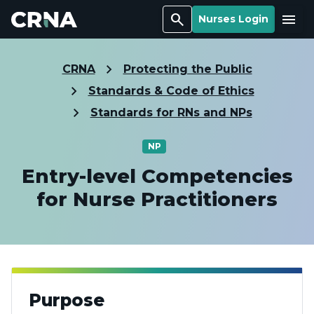
Search
Menu
Nurses Login
CRNA
Protecting the Public
Standards & Code of Ethics
Standards for RNs and NPs
NP
Entry-level Competencies
for Nurse Practitioners
Purpose