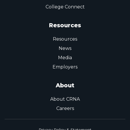
College Connect
Resources
Resources
News
Media
Employers
About
About CRNA
Careers
Privacy Policy & Statement