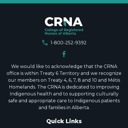
call
1-800-252-9392
We would like to acknowledge that the CRNA
office is within Treaty 6 Territory and we recognize
our members on Treaty 4, 6, 7, 8 and 10 and Métis
Homelands. The CRNA is dedicated to improving
Indigenous health and to supporting culturally
safe and appropriate care to Indigenous patients
and families in Alberta.
Quick Links