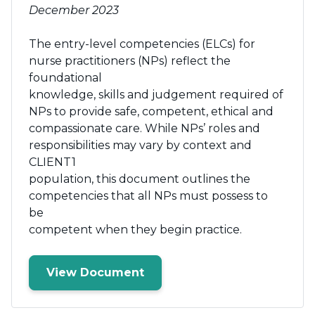
December 2023
The entry-level competencies (ELCs) for
nurse practitioners (NPs) reflect the
foundational
knowledge, skills and judgement required of
NPs to provide safe, competent, ethical and
compassionate care. While NPs’ roles and
responsibilities may vary by context and
CLIENT1
population, this document outlines the
competencies that all NPs must possess to
be
competent when they begin practice.
View Document