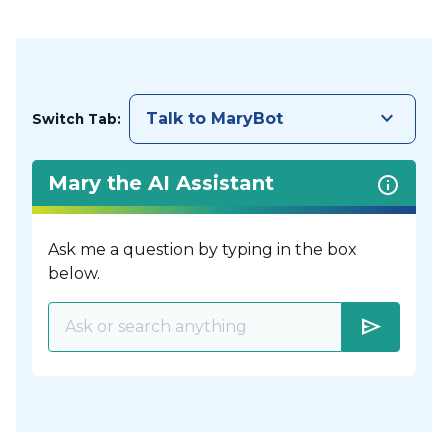
keyboard_arrow_down
Talk to MaryBot
Switch Tab:
Mary the AI Assistant
Ask me a question by typing in the box
below.
send