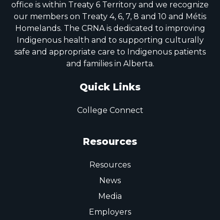
office is within Treaty 6 Territory and we recognize
our members on Treaty 4, 6, 7, 8 and 10 and Métis
Homelands. The CRNA is dedicated to improving
Indigenous health and to supporting culturally
safe and appropriate care to Indigenous patients
and families in Alberta.
Quick Links
College Connect
Resources
Resources
News
Media
Employers