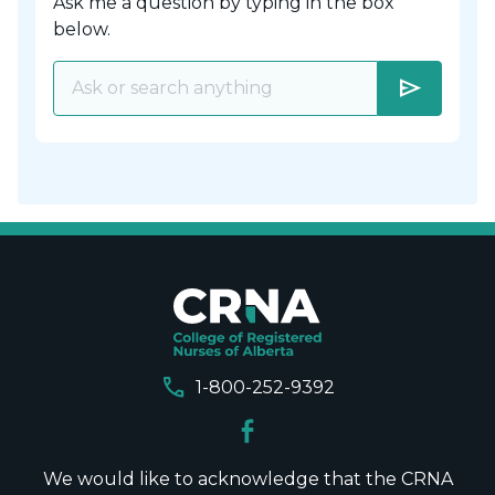
Ask me a question by typing in the box
below.
send
call
1-800-252-9392
We would like to acknowledge that the CRNA