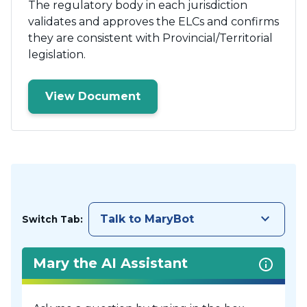
The regulatory body in each jurisdiction
validates and approves the ELCs and confirms
they are consistent with Provincial/Territorial
legislation.
View Document
keyboard_arrow_down
Talk to MaryBot
Switch Tab:
Mary the AI Assistant