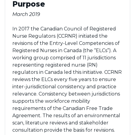
Purpose
March 2019
In 2017 the Canadian Council of Registered
Nurse Regulators (CCRNR) initiated the
revisions of the Entry-Level Competencies of
Registered Nurses in Canada (the “ELCs”). A
working group comprised of 11 jurisdictions
representing registered nurse (RN)
regulators in Canada led this initiative. CCRNR
reviews the ELCs every five years to ensure
inter-jurisdictional consistency and practice
relevance. Consistency between jurisdictions
supports the workforce mobility
requirements of the Canadian Free Trade
Agreement. The results of an environmental
scan, literature reviews and stakeholder
consultation provide the basis for revisions.