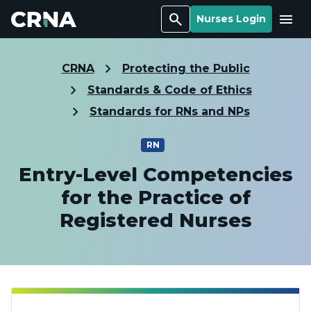
Search
Menu
Nurses Login
CRNA
Protecting the Public
Standards & Code of Ethics
Standards for RNs and NPs
RN
Entry-Level Competencies
for the Practice of
Registered Nurses