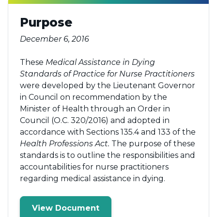
Purpose
December 6, 2016
These
Medical Assistance in Dying
Standards of Practice for Nurse Practitioners
were developed by the Lieutenant Governor
in Council on recommendation by the
Minister of Health through an Order in
Council (O.C. 320/2016) and adopted in
accordance with Sections 135.4 and 133 of the
Health Professions Act.
The purpose of these
standards is to outline the responsibilities and
accountabilities for nurse practitioners
regarding medical assistance in dying.
View Document