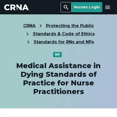
Search
Menu
Nurses Login
CRNA
Protecting the Public
Standards & Code of Ethics
Standards for RNs and NPs
NP
Medical Assistance in
Dying Standards of
Practice for Nurse
Practitioners