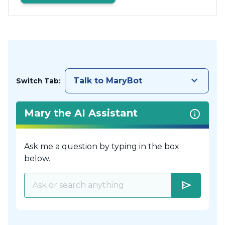
keyboard_arrow_down
Talk to MaryBot
Switch Tab:
Mary the AI Assistant
Ask me a question by typing in the box
below.
send