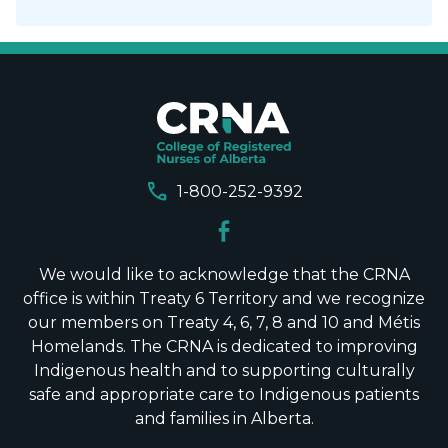
call
1-800-252-9392
We would like to acknowledge that the CRNA
office is within Treaty 6 Territory and we recognize
our members on Treaty 4, 6, 7, 8 and 10 and Métis
Homelands. The CRNA is dedicated to improving
Indigenous health and to supporting culturally
safe and appropriate care to Indigenous patients
and families in Alberta.