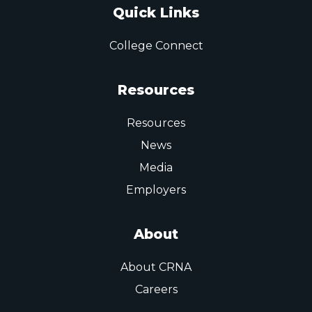
Quick Links
College Connect
Resources
Resources
News
Media
Employers
About
About CRNA
Careers