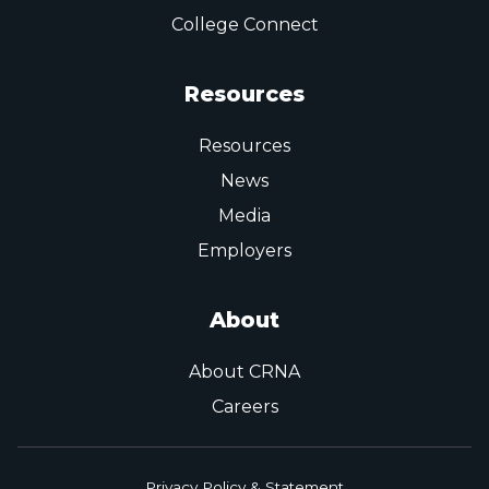
College Connect
Resources
Resources
News
Media
Employers
About
About CRNA
Careers
Privacy Policy & Statement