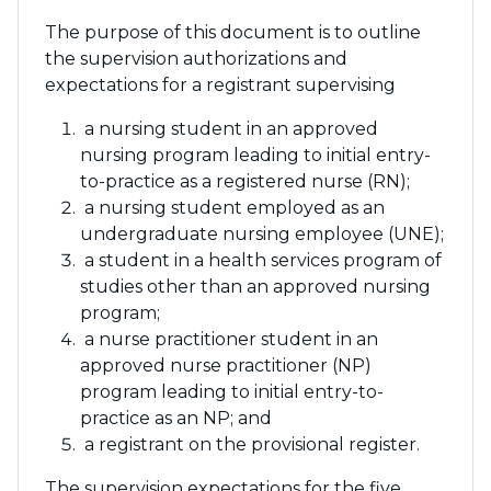
The purpose of this document is to outline
the supervision authorizations and
expectations for a registrant supervising
a nursing student in an approved
nursing program leading to initial entry-
to-practice as a registered nurse (RN);
a nursing student employed as an
undergraduate nursing employee (UNE);
a student in a health services program of
studies other than an approved nursing
program;
a nurse practitioner student in an
approved nurse practitioner (NP)
program leading to initial entry-to-
practice as an NP; and
a registrant on the provisional register.
The supervision expectations for the five