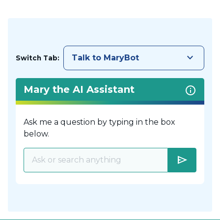
keyboard_arrow_down
Talk to MaryBot
Switch Tab:
Mary the AI Assistant
Ask me a question by typing in the box
below.
send