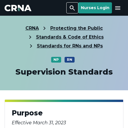
Search
Menu
Nurses Login
CRNA
Protecting the Public
Standards & Code of Ethics
Standards for RNs and NPs
NP
RN
Supervision Standards
Purpose
Effective March 31, 2023