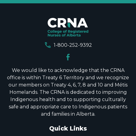
call
1-800-252-9392
We would like to acknowledge that the CRNA
office is within Treaty 6 Territory and we recognize
our members on Treaty 4, 6, 7, 8 and 10 and Métis
Homelands. The CRNA is dedicated to improving
Indigenous health and to supporting culturally
safe and appropriate care to Indigenous patients
and families in Alberta.
Quick Links