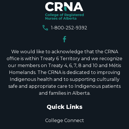
call
1-800-252-9392
We would like to acknowledge that the CRNA
office is within Treaty 6 Territory and we recognize
our members on Treaty 4, 6, 7, 8 and 10 and Métis
Homelands. The CRNA is dedicated to improving
Indigenous health and to supporting culturally
safe and appropriate care to Indigenous patients
and families in Alberta.
Quick Links
College Connect