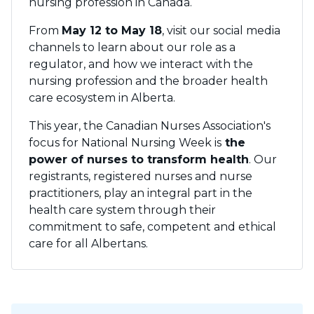
nursing profession in Canada.
From
May 12 to May 18
, visit our social media
channels to learn about our role as a
regulator, and how we interact with the
nursing profession and the broader health
care ecosystem in Alberta.
This year, the Canadian Nurses Association's
focus for National Nursing Week is
the
power of nurses to transform health
. Our
registrants, registered nurses and nurse
practitioners, play an integral part in the
health care system through their
commitment to safe, competent and ethical
care for all Albertans.