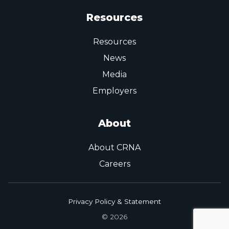
Resources
Resources
News
Media
Employers
About
About CRNA
Careers
Privacy Policy & Statement
© 2026