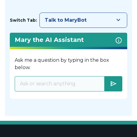
keyboard_arrow_down
Talk to MaryBot
Switch Tab:
Mary the AI Assistant
Ask me a question by typing in the box
below.
send