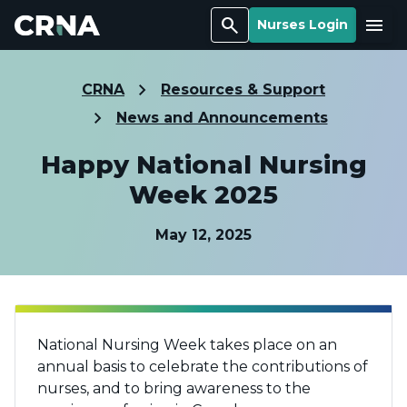
Search
Menu
Nurses Login
CRNA
Resources & Support
News and Announcements
Happy National Nursing
Week 2025
May 12, 2025
National Nursing Week takes place on an
annual basis to celebrate the contributions of
nurses, and to bring awareness to the