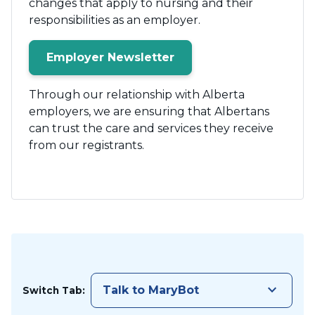
changes that apply to nursing and their
responsibilities as an employer.
Employer Newsletter
Through our relationship with Alberta
employers, we are ensuring that Albertans
can trust the care and services they receive
from our registrants.
keyboard_arrow_down
Talk to MaryBot
Switch Tab: