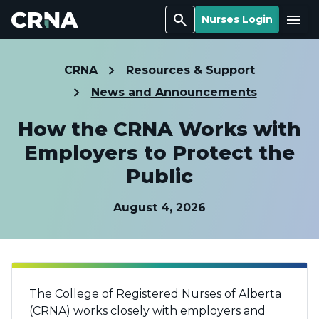
Search
Menu
Nurses Login
CRNA
Resources & Support
News and Announcements
How the CRNA Works with
Employers to Protect the
Public
August 4, 2026
The College of Registered Nurses of Alberta
(CRNA) works closely with employers and