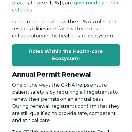
practical nurse [LPN]), are
governed by other
colleges
.
Learn more about how the CRNA's roles and
responsibilities interface with various
collaborators in the health-care ecosystem.
Roles Within the Health-care
Ecosystem
Annual Permit Renewal
One of the ways the CRNA helps ensure
patient safety is by requiring all registrants to
renew their permits on an annual basis.
During renewal, registrants confirm that they
are still qualified to provide safe, competent
and ethical care.