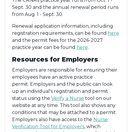
The CRNA's practice year runs from Oct. 1 -
Sept. 30 and the annual renewal period runs
from Aug. 1 - Sept. 30.
Renewal application information, including
registration requirements, can be found
here
and the permit fees for the 2026-2027
practice year can be found
here
.
Resources for Employers
Employers are responsible for ensuring their
employees have an active practice
permit. Employers and the public can look
up an individual's registration and permit
status using the
Verify a Nurse
tool on our
website at any time. This tool also shows any
conditions that may be attached to a permit.
Employers also have access to the
Nurse
Verification Tool for Employers
, which