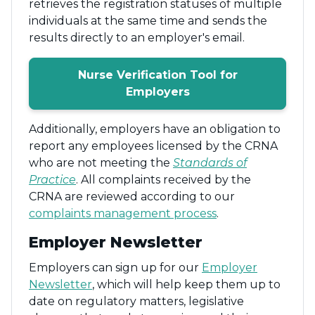
retrieves the registration statuses of multiple
individuals at the same time and sends the
results directly to an employer's email.
Nurse Verification Tool for
Employers
Additionally, employers have an obligation to
report any employees licensed by the CRNA
who are not meeting the
Standards of
Practice
. All complaints received by the
CRNA are reviewed according to our
complaints management process
.
Employer Newsletter
Employers can sign up for our
Employer
Newsletter
, which will help keep them up to
date on regulatory matters, legislative