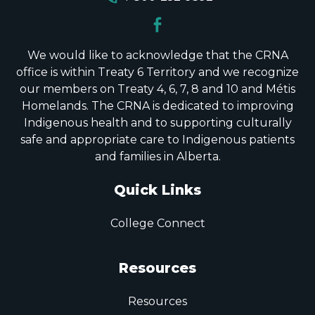
We would like to acknowledge that the CRNA
office is within Treaty 6 Territory and we recognize
our members on Treaty 4, 6, 7, 8 and 10 and Métis
Homelands. The CRNA is dedicated to improving
Indigenous health and to supporting culturally
safe and appropriate care to Indigenous patients
and families in Alberta.
Quick Links
College Connect
Resources
Resources