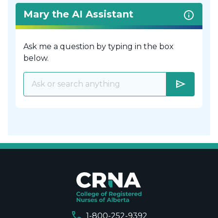
Mary the AI Assistant
Ask me a question by typing in the box
below.
send
call
1-800-252-9392