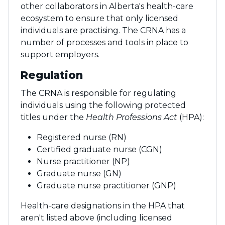
other collaborators in Alberta's health-care
ecosystem to ensure that only licensed
individuals are practising. The CRNA has a
number of processes and tools in place to
support employers.
Regulation
The CRNA is responsible for regulating
individuals using the following protected
titles under the
Health Professions Act
(HPA):
Registered nurse (RN)
Certified graduate nurse (CGN)
Nurse practitioner (NP)
Graduate nurse (GN)
Graduate nurse practitioner (GNP)
Health-care designations in the HPA that
aren't listed above (including licensed