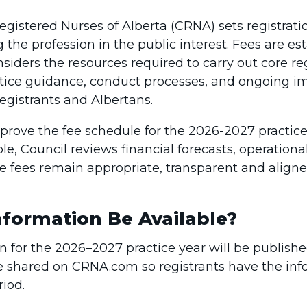
egistered Nurses of Alberta (CRNA) sets registratio
ng the profession in the public interest. Fees are e
siders the resources required to carry out core reg
ractice guidance, conduct processes, and ongoing
egistrants and Albertans.
prove the fee schedule for the 2026-2027 practice 
ole, Council reviews financial forecasts, operatio
ure fees remain appropriate, transparent and align
formation Be Available?
on for the 2026–2027 practice year will be publish
l be shared on CRNA.com so registrants have the in
iod.