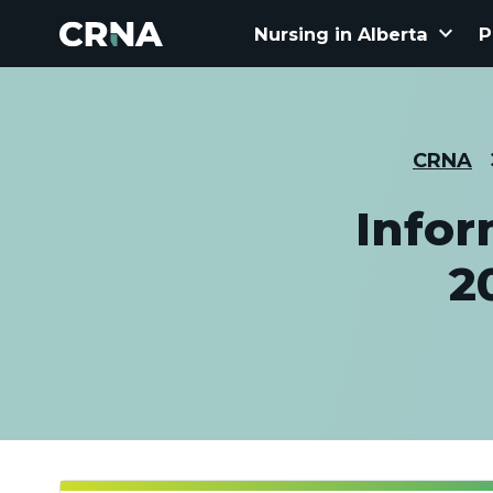
keyboard_arrow_down
Nursing in Alberta
P
CRNA
Infor
2