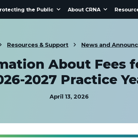
keyboard_arrow_down
keyboard_arrow_down
rotecting the Public
About CRNA
Resourc
Resources & Support
News and Announ
mation About Fees f
026-2027 Practice Ye
April 13, 2026