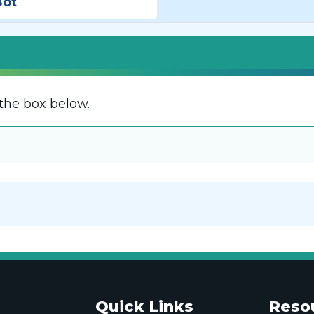
Bot
the box below.
Quick Links
Reso