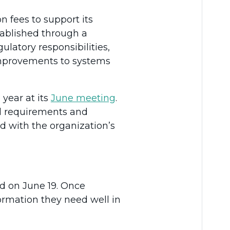
n fees to support its
stablished through a
ulatory responsibilities,
 improvements to systems
year at its
June meeting
.
nal requirements and
ed with the organization’s
ed on June 19. Once
formation they need well in