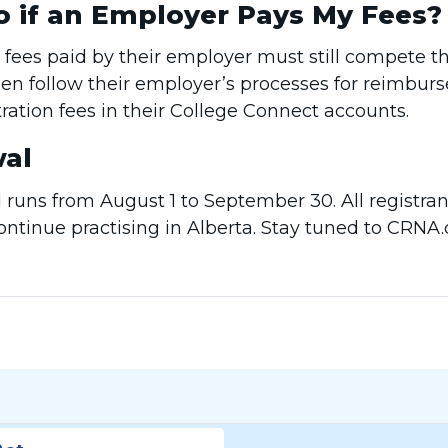
o if an Employer Pays My Fees?
 fees paid by their employer must still compete t
en follow their employer’s processes for reimbur
stration fees in their College Connect accounts.
al
runs from August 1 to September 30. All registran
continue practising in Alberta. Stay tuned to CRN