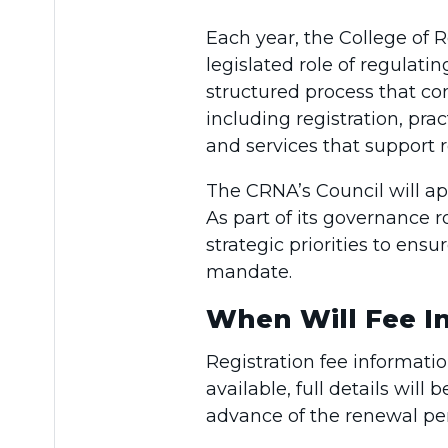
Each year, the College of R
legislated role of regulati
structured process that con
including registration, p
and services that support r
The CRNA’s Council will ap
As part of its governance r
strategic priorities to ens
mandate.
When Will Fee In
Registration fee informati
available, full details wil
advance of the renewal per