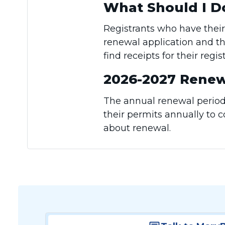
What Should I D
Registrants who have their
renewal application and th
find receipts for their regi
2026-2027 Renew
The annual renewal period 
their permits annually to 
about renewal.