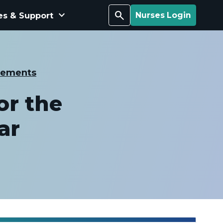
keyboard_arrow_down
Search
es & Support
Nurses Login
cements
or the
ar