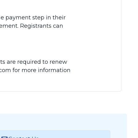
he payment step in their
sement. Registrants can
ts are required to renew
A.com for more information