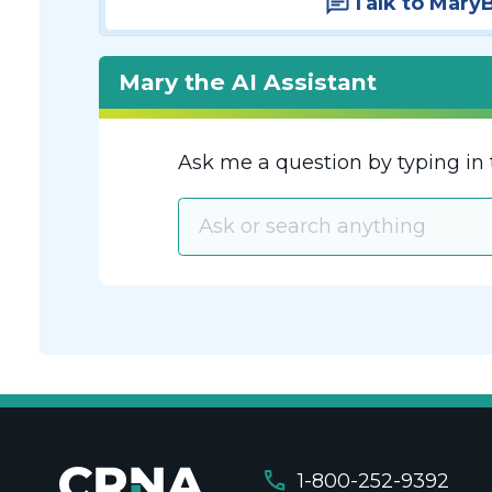
Talk to Mary
Mary the AI Assistant
Ask me a question by typing in 
call
1-800-252-9392