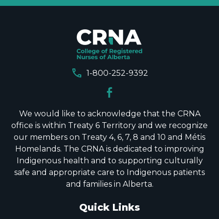
call
1-800-252-9392
We would like to acknowledge that the CRNA
office is within Treaty 6 Territory and we recognize
our members on Treaty 4, 6, 7, 8 and 10 and Métis
Homelands. The CRNA is dedicated to improving
Indigenous health and to supporting culturally
safe and appropriate care to Indigenous patients
and families in Alberta.
Quick Links