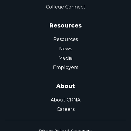
College Connect
Resources
Resources
News
Media
Employers
About
About CRNA
Careers
Privacy Policy & Statement