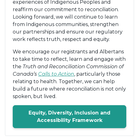
experiences of Indigenous Peoples and
reaffirm our commitment to reconciliation.
Looking forward, we will continue to learn
from Indigenous communities, strengthen
our partnerships and ensure our regulatory
work reflects truth, respect and equity.
We encourage our registrants and Albertans
to take time to reflect, learn and engage with
the
Truth and Reconciliation Commission of
Canada’s
Calls to Action
, particularly those
relating to health. Together, we can help
build a future where reconciliation is not only
spoken, but lived.
Equity, Diversity, Inclusion and
Accessibility Framework