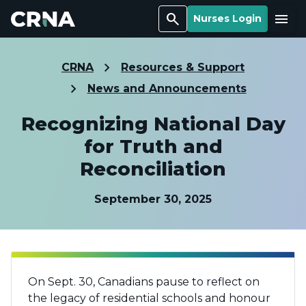
Search
Menu
Nurses Login
CRNA
Resources & Support
News and Announcements
Recognizing National Day
for Truth and
Reconciliation
September 30, 2025
On Sept. 30, Canadians pause to reflect on
the legacy of residential schools and honour