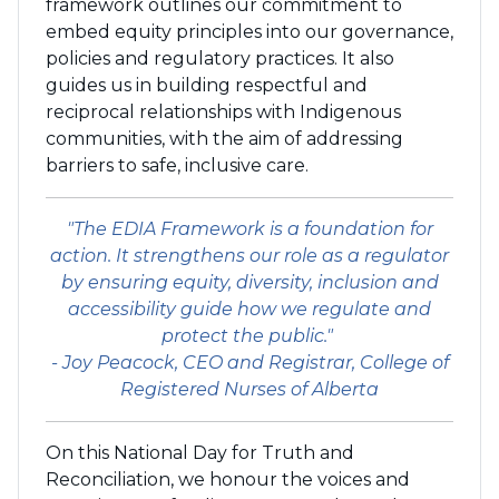
framework outlines our commitment to
embed equity principles into our governance,
policies and regulatory practices. It also
guides us in building respectful and
reciprocal relationships with Indigenous
communities, with the aim of addressing
barriers to safe, inclusive care.
"The EDIA Framework is a foundation for
action. It strengthens our role as a regulator
by ensuring equity, diversity, inclusion and
accessibility guide how we regulate and
protect the public."
- Joy Peacock, CEO and Registrar, College of
Registered Nurses of Alberta
On this National Day for Truth and
Reconciliation, we honour the voices and