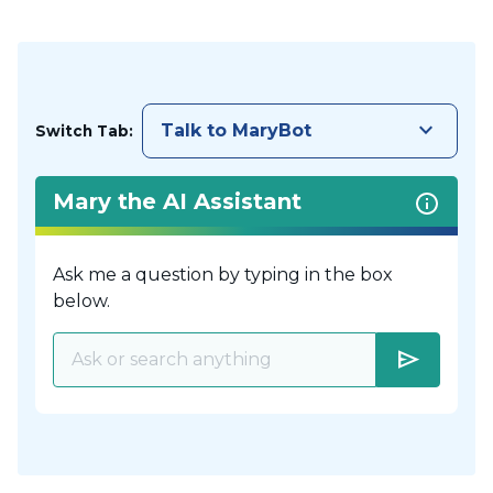
keyboard_arrow_down
Talk to MaryBot
Switch Tab:
Mary the AI Assistant
Ask me a question by typing in the box
below.
send