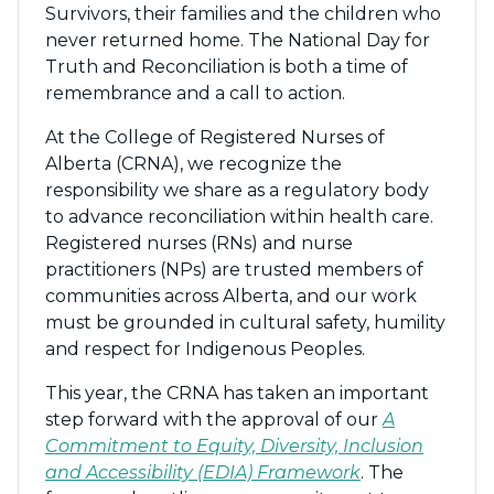
Survivors, their families and the children who
never returned home. The National Day for
Truth and Reconciliation is both a time of
remembrance and a call to action.
At the College of Registered Nurses of
Alberta (CRNA), we recognize the
responsibility we share as a regulatory body
to advance reconciliation within health care.
Registered nurses (RNs) and nurse
practitioners (NPs) are trusted members of
communities across Alberta, and our work
must be grounded in cultural safety, humility
and respect for Indigenous Peoples.
This year, the CRNA has taken an important
step forward with the approval of our
A
Commitment to Equity, Diversity, Inclusion
and Accessibility (EDIA) Framework
. The