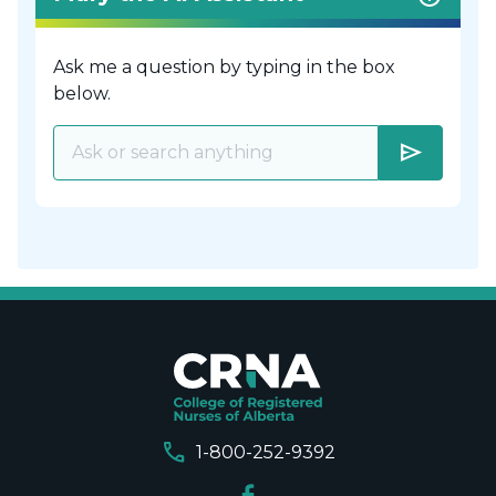
Ask me a question by typing in the box
below.
send
call
1-800-252-9392