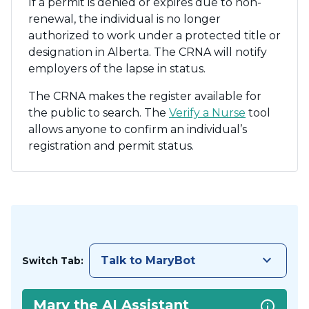
If a permit is denied or expires due to non-
renewal, the individual is no longer
authorized to work under a protected title or
designation in Alberta. The CRNA will notify
employers of the lapse in status.
The CRNA makes the register available for
the public to search. The
Verify a Nurse
tool
allows anyone to confirm an individual’s
registration and permit status.
keyboard_arrow_down
Talk to MaryBot
Switch Tab:
Mary the AI Assistant