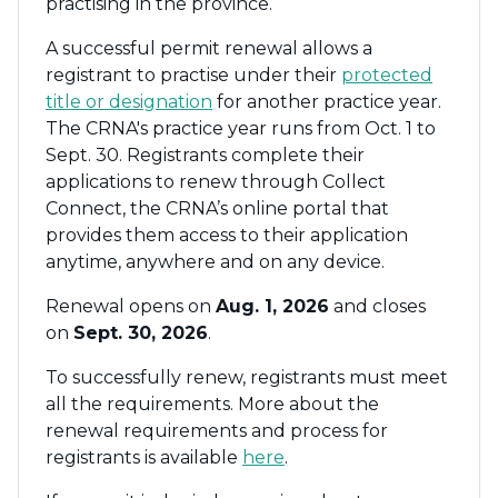
practising in the province.
A successful permit renewal allows a
registrant to practise under their
protected
title or designation
for another practice year.
The CRNA's practice year runs from Oct. 1 to
Sept. 30. Registrants complete their
applications to renew through Collect
Connect, the CRNA’s online portal that
provides them access to their application
anytime, anywhere and on any device.
Renewal opens on
Aug. 1, 2026
and closes
on
Sept. 30, 2026
.
To successfully renew, registrants must meet
all the requirements. More about the
renewal requirements and process for
registrants is available
here
.