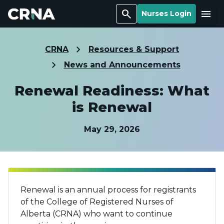
Search
Menu
Nurses Login
CRNA
Resources & Support
News and Announcements
Renewal Readiness: What
is Renewal
May 29, 2026
Renewal is an annual process for registrants
of the College of Registered Nurses of
Alberta (CRNA) who want to continue