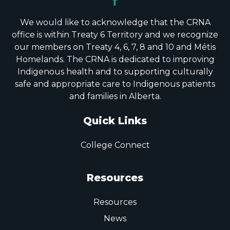
We would like to acknowledge that the CRNA
office is within Treaty 6 Territory and we recognize
our members on Treaty 4, 6, 7, 8 and 10 and Métis
Homelands. The CRNA is dedicated to improving
Indigenous health and to supporting culturally
safe and appropriate care to Indigenous patients
and families in Alberta.
Quick Links
College Connect
Resources
Resources
News