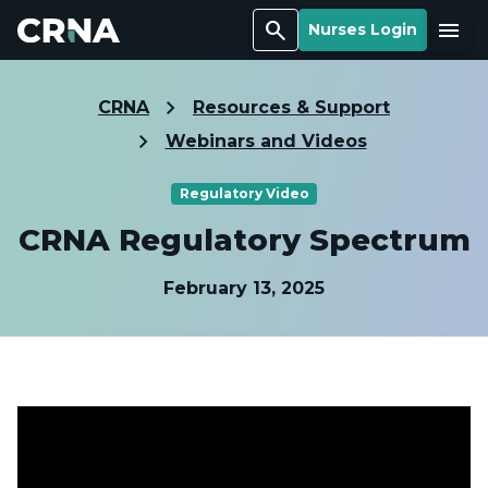
Search
Menu
Nurses Login
CRNA
Resources & Support
Webinars and Videos
Regulatory Video
CRNA Regulatory Spectrum
February 13, 2025