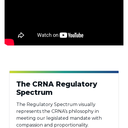
The CRNA Regulatory
Spectrum
The Regulatory Spectrum visually
represents the CRNA’s philosophy in
meeting our legislated mandate with
compassion and proportionality.