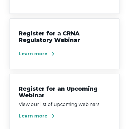
Register for a CRNA
Regulatory Webinar
chevron_right
Learn more
Register for an Upcoming
Webinar
View our list of upcoming webinars
chevron_right
Learn more