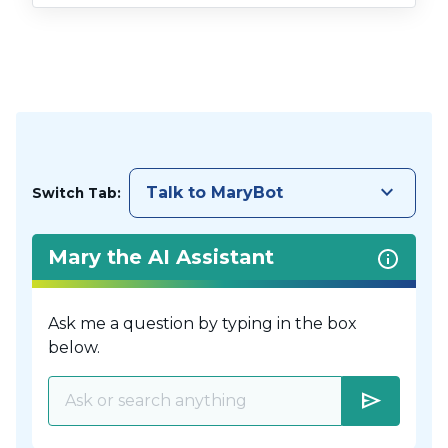
keyboard_arrow_down
Talk to MaryBot
Switch Tab:
Mary the AI Assistant
Ask me a question by typing in the box
below.
send