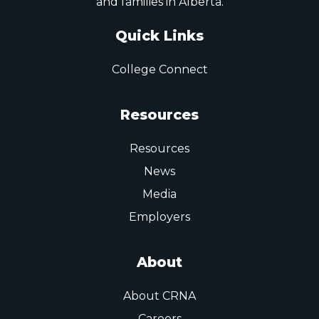
and families in Alberta.
Quick Links
College Connect
Resources
Resources
News
Media
Employers
About
About CRNA
Careers