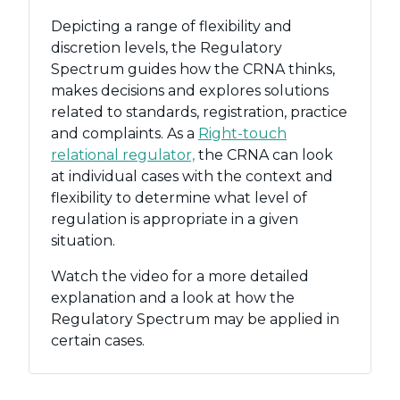
Depicting a range of flexibility and
discretion levels, the Regulatory
Spectrum guides how the CRNA thinks,
makes decisions and explores solutions
related to standards, registration, practice
and complaints. As a
Right-touch
relational regulator,
the CRNA can look
at individual cases with the context and
flexibility to determine what level of
regulation is appropriate in a given
situation.
Watch the video for a more detailed
explanation and a look at how the
Regulatory Spectrum may be applied in
certain cases.