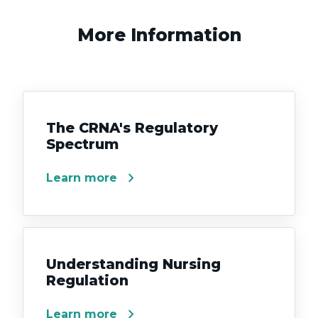
More Information
The CRNA's Regulatory
Spectrum
chevron_right
Learn more
Understanding Nursing
Regulation
chevron_right
Learn more