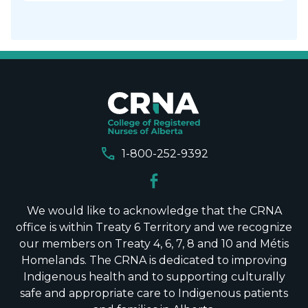
call
1-800-252-9392
We would like to acknowledge that the CRNA
office is within Treaty 6 Territory and we recognize
our members on Treaty 4, 6, 7, 8 and 10 and Métis
Homelands. The CRNA is dedicated to improving
Indigenous health and to supporting culturally
safe and appropriate care to Indigenous patients