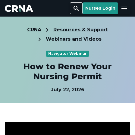
Search
Menu
Nurses Login
CRNA
Resources & Support
Webinars and Videos
Navigator Webinar
How to Renew Your
Nursing Permit
July 22, 2026