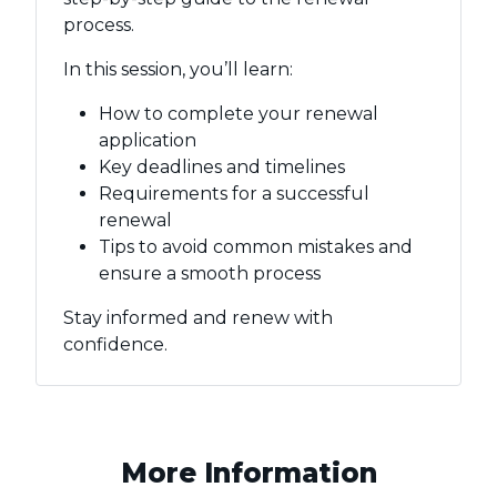
process.
In this session, you’ll learn:
How to complete your renewal
application
Key deadlines and timelines
Requirements for a successful
renewal
Tips to avoid common mistakes and
ensure a smooth process
Stay informed and renew with
confidence.
More Information