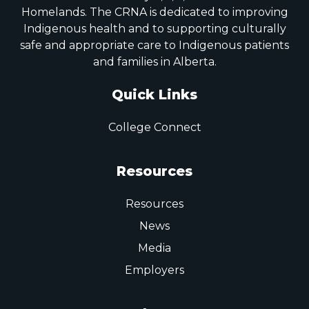
Homelands. The CRNA is dedicated to improving
Indigenous health and to supporting culturally
safe and appropriate care to Indigenous patients
and families in Alberta.
Quick Links
College Connect
Resources
Resources
News
Media
Employers