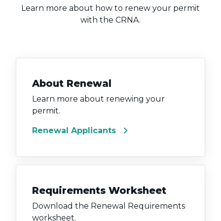
Learn more about how to renew your permit
with the CRNA.
About Renewal
Learn more about renewing your
permit.
chevron_right
Renewal Applicants
Requirements Worksheet
Download the Renewal Requirements
worksheet.