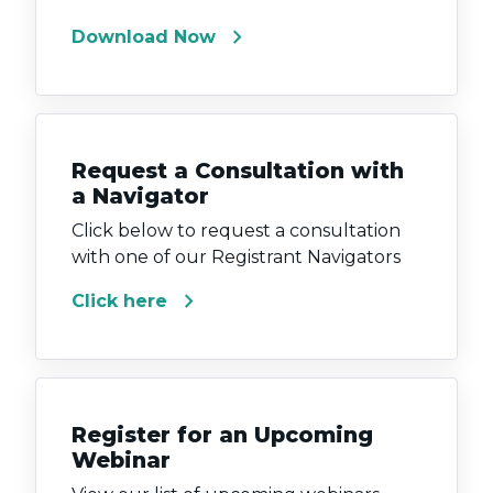
chevron_right
Download Now
Request a Consultation with
a Navigator
Click below to request a consultation
with one of our Registrant Navigators
chevron_right
Click here
Register for an Upcoming
Webinar