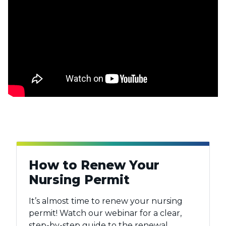
How to Renew Your
Nursing Permit
It’s almost time to renew your nursing
permit! Watch our webinar for a clear,
step-by-step guide to the renewal