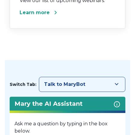
View our list of upcoming webinars.
chevron_right
Learn more
keyboard_arrow_down
Talk to MaryBot
Switch Tab:
Mary the AI Assistant
Ask me a question by typing in the box
below.