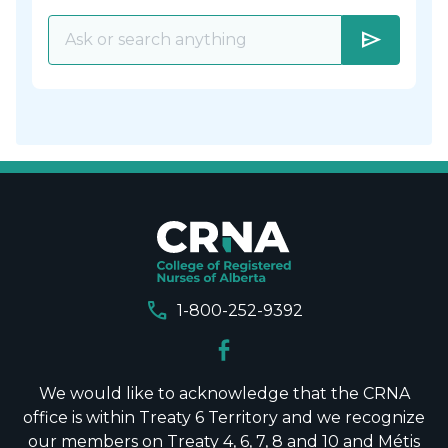
send
call
1-800-252-9392
We would like to acknowledge that the CRNA
office is within Treaty 6 Territory and we recognize
our members on Treaty 4, 6, 7, 8 and 10 and Métis