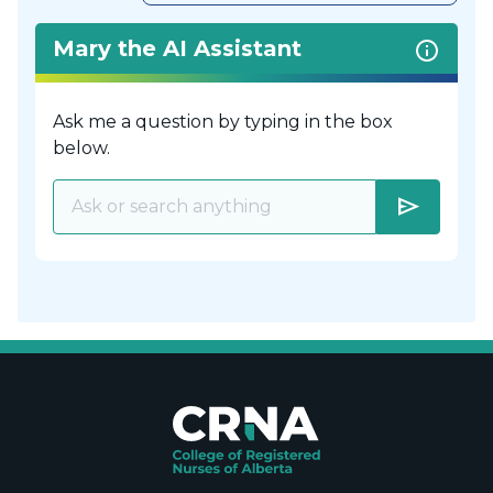
Mary the AI Assistant
Ask me a question by typing in the box
below.
send