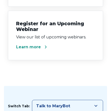
Register for an Upcoming
Webinar
View our list of upcoming webinars.
chevron_right
Learn more
keyboard_arrow_down
Talk to MaryBot
Switch Tab: