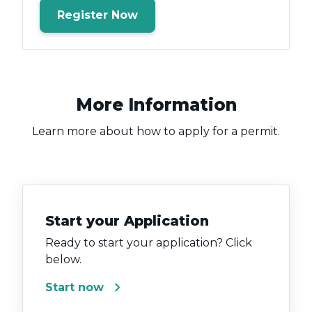
Register Now
More Information
Learn more about how to apply for a permit.
Start your Application
Ready to start your application? Click
below.
chevron_right
Start now