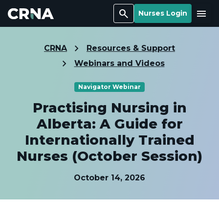
Search
Menu
Nurses Login
CRNA
Resources & Support
Webinars and Videos
Navigator Webinar
Practising Nursing in
Alberta: A Guide for
Internationally Trained
Nurses (October Session)
October 14, 2026