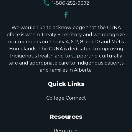
call
1-800-252-9392
We would like to acknowledge that the CRNA
office is within Treaty 6 Territory and we recognize
our members on Treaty 4, 6, 7, 8 and 10 and Métis
Homelands. The CRNA is dedicated to improving
Indigenous health and to supporting culturally
safe and appropriate care to Indigenous patients
and families in Alberta.
Quick Links
College Connect
Resources
Resources