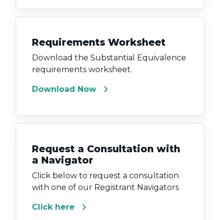
Requirements Worksheet
Download the Substantial Equivalence
requirements worksheet.
chevron_right
Download Now
Request a Consultation with
a Navigator
Click below to request a consultation
with one of our Registrant Navigators
chevron_right
Click here