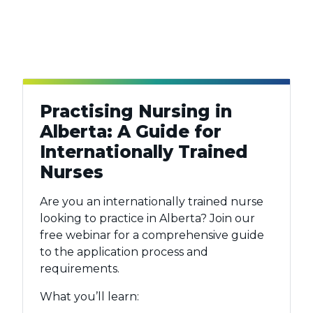
Practising Nursing in
Alberta: A Guide for
Internationally Trained
Nurses
Are you an internationally trained nurse
looking to practice in Alberta? Join our
free webinar for a comprehensive guide
to the application process and
requirements.
What you’ll learn: