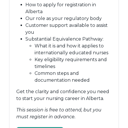
How to apply for registration in
Alberta
Our role as your regulatory body
Customer support available to assist
you
Substantial Equivalence Pathway:
What it is and how it applies to
internationally educated nurses
Key eligibility requirements and
timelines
Common steps and
documentation needed
Get the clarity and confidence you need
to start your nursing career in Alberta.
This session is free to attend, but you
must register in advance.