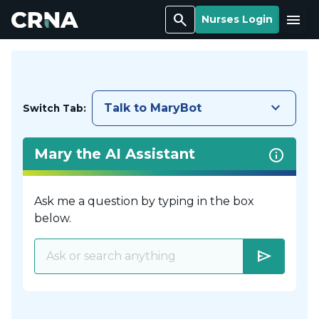
Search
Menu
Nurses Login
keyboard_arrow_down
Talk to MaryBot
Switch Tab:
Mary the AI Assistant
Ask me a question by typing in the box
below.
send