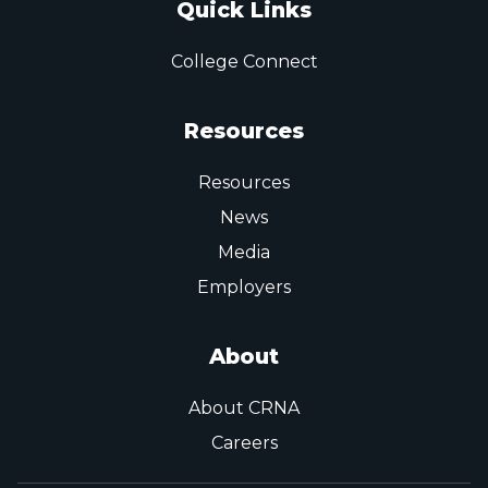
Quick Links
College Connect
Resources
Resources
News
Media
Employers
About
About CRNA
Careers