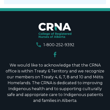
call
1-800-252-9392
We would like to acknowledge that the CRNA
office is within Treaty 6 Territory and we recognize
our members on Treaty 4, 6, 7, 8 and 10 and Métis
Homelands. The CRNA is dedicated to improving
Indigenous health and to supporting culturally
safe and appropriate care to Indigenous patients
and families in Alberta.