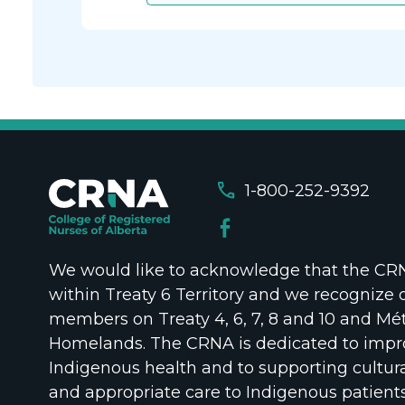
call
1-800-252-9392
We would like to acknowledge that the CRNA
within Treaty 6 Territory and we recognize 
members on Treaty 4, 6, 7, 8 and 10 and Mét
Homelands. The CRNA is dedicated to impr
Indigenous health and to supporting cultura
and appropriate care to Indigenous patient