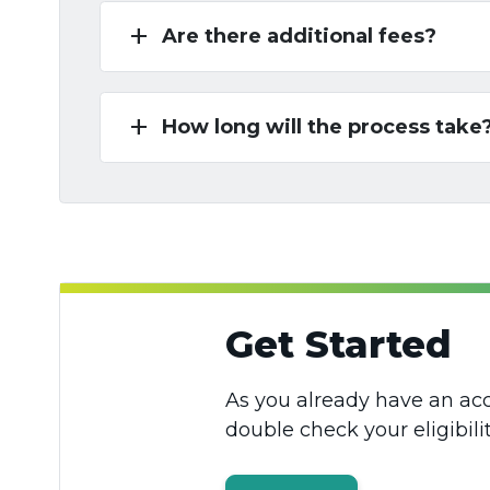
add
Are there additional fees?
add
How long will the process take
Get Started
As you already have an acc
double check your eligibilit