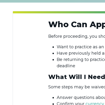
Who Can Appl
Before proceeding, you sh
Want to practice as an
Have previously held a
Be returning to practic
deadline
What Will I Need
Some steps may be waived 
Answer questions abo
Confirm your
currency 