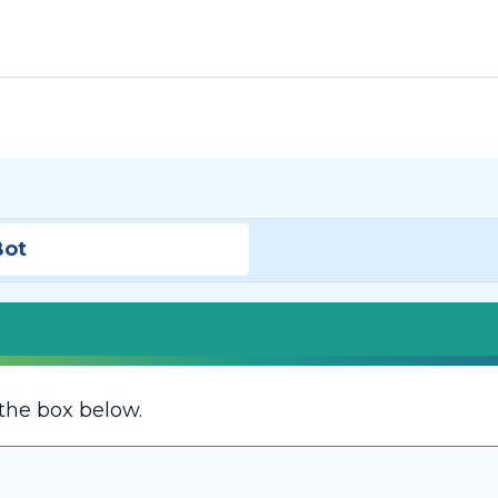
Bot
the box below.