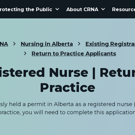
keyboard_arrow_down
keyboard_arrow_down
rotecting the Public
About CRNA
Resourc
NA
Nursing in Alberta
Existing Registra
Return to Practice Applicants
stered Nurse | Retu
Practice
ly held a permit in Alberta as a registered nurse 
practice, you will need to complete this application