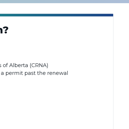
on?
es of Alberta (CRNA)
r a permit past the renewal