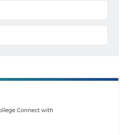
College Connect with