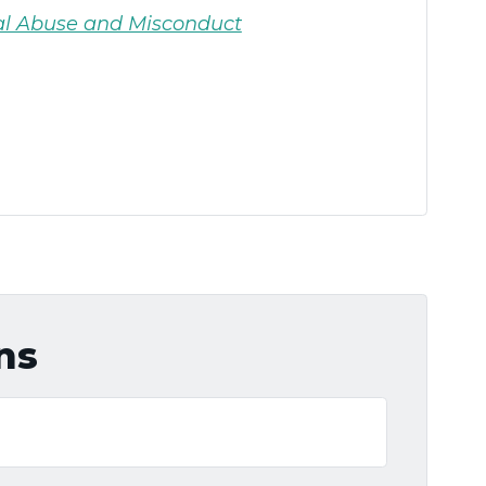
al Abuse and Misconduct
ns