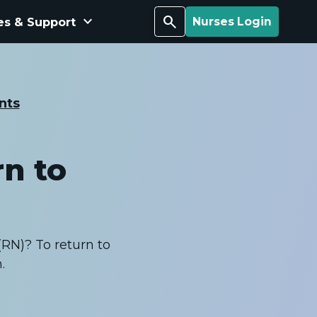
keyboard_arrow_down
Search
es & Support
Nurses Login
nts
rn to
(RN)? To return to
.