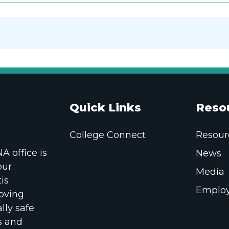
Quick Links
Reso
College Connect
Resour
 office is
News
our
Media
is
Employ
oving
lly safe
s and