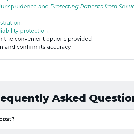
Jurisprudence and
Protecting Patients from Sexu
stration
.
liability protection
.
the convenient options provided.
n and confirm its accuracy.
requently Asked Questio
 cost?