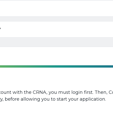
?
ount with the CRNA, you must login first. Then, 
y, before allowing you to start your application.