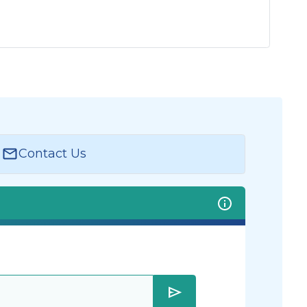
Contact Us
send