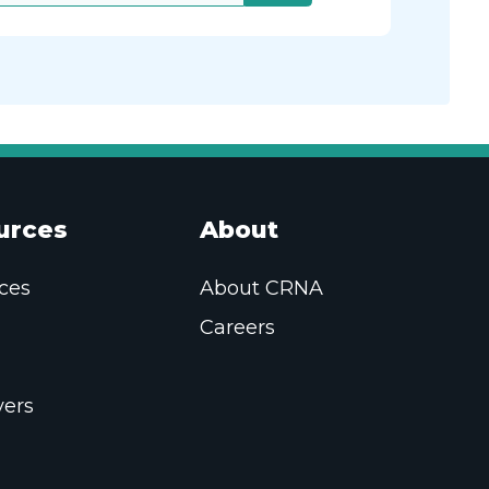
urces
About
ces
About CRNA
Careers
ers