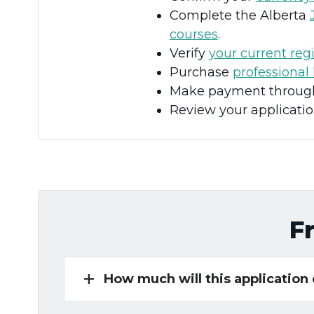
Complete the Alberta
courses
.
Verify
your current regi
Purchase
professional 
Make payment through 
Review your applicatio
F
add
How much will this application