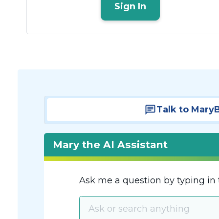
Sign In
Talk to Mary
Mary the AI Assistant
Ask me a question by typing in 