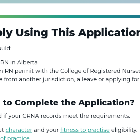
y Using This Applicati
ould:
 RN in Alberta
n RN permit with the College of Registered Nurs
e from another jurisdiction, a leave or applying fo
 to Complete the Application?
if your CRNA records meet the requirements.
ut
character
and your
fitness to practise
eligibility.
of practice
.