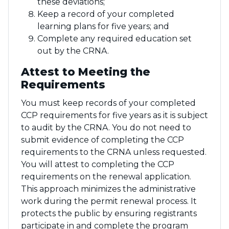
these deviations;
Keep a record of your completed
learning plans for five years; and
Complete any required education set
out by the CRNA.
Attest to Meeting the
Requirements
You must keep records of your completed
CCP requirements for five years as it is subject
to audit by the CRNA. You do not need to
submit evidence of completing the CCP
requirements to the CRNA unless requested.
You will attest to completing the CCP
requirements on the renewal application.
This approach minimizes the administrative
work during the permit renewal process. It
protects the public by ensuring registrants
participate in and complete the program