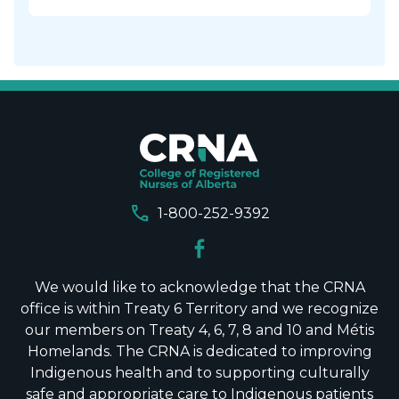
call
1-800-252-9392
We would like to acknowledge that the CRNA
office is within Treaty 6 Territory and we recognize
our members on Treaty 4, 6, 7, 8 and 10 and Métis
Homelands. The CRNA is dedicated to improving
Indigenous health and to supporting culturally
safe and appropriate care to Indigenous patients