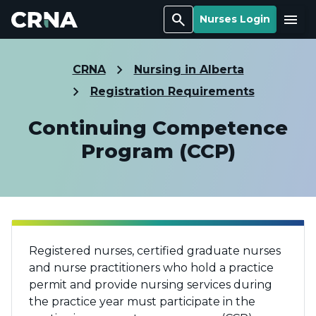
Search
Menu
Nurses Login
CRNA
Nursing in Alberta
Registration Requirements
Continuing Competence
Program (CCP)
Registered nurses, certified graduate nurses
and nurse practitioners who hold a practice
permit and provide nursing services during
the practice year must participate in the