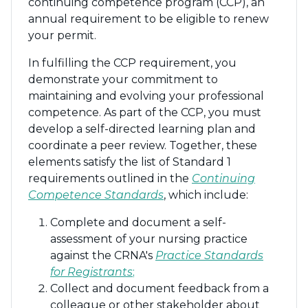
continuing competence program (CCP), an
annual requirement to be eligible to renew
your permit.
In fulfilling the CCP requirement, you
demonstrate your commitment to
maintaining and evolving your professional
competence. As part of the CCP, you must
develop a self-directed learning plan and
coordinate a peer review. Together, these
elements satisfy the list of Standard 1
requirements outlined in the
Continuing
Competence Standards
, which include:
Complete and document a self-
assessment of your nursing practice
against the CRNA's
Practice Standards
for Registrants
;
Collect and document feedback from a
colleague or other stakeholder about