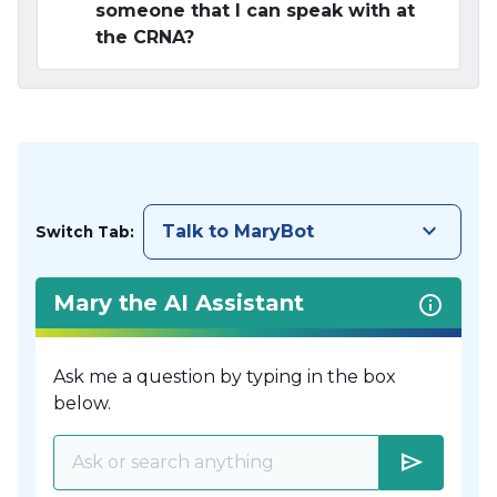
someone that I can speak with at
the CRNA?
keyboard_arrow_down
Talk to MaryBot
Switch Tab:
Mary the AI Assistant
Ask me a question by typing in the box
below.
send