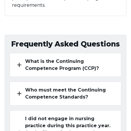
requirements.
Frequently Asked Questions
What is the Continuing
add
Competence Program (CCP)?
Who must meet the Continuing
add
Competence Standards?
I did not engage in nursing
practice during this practice year.