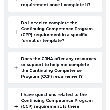
requirement once I complete it?
Do I need to complete the
Continuing Competence Program
add
(CPP) requirement in a specific
format or template?
Does the CRNA offer any resources
or support to help me complete
add
the Continuing Competence
Program (CCP) requirement?
I have questions related to the
Continuing Competence Program
add
(CCP) requirement. Is there