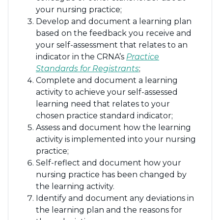
your nursing practice;
Develop and document a learning plan
based on the feedback you receive and
your self-assessment that relates to an
indicator in the CRNA’s
Practice
Standards for Registrants
;
Complete and document a learning
activity to achieve your self-assessed
learning need that relates to your
chosen practice standard indicator;
Assess and document how the learning
activity is implemented into your nursing
practice;
Self-reflect and document how your
nursing practice has been changed by
the learning activity.
Identify and document any deviations in
the learning plan and the reasons for