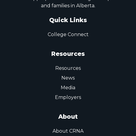
and families in Alberta.
Quick Links
College Connect
Resources
Resources
News
Media
Employers
About
About CRNA