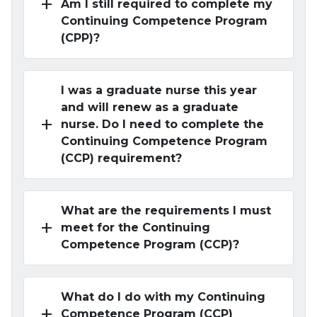
add
Am I still required to complete my
Continuing Competence Program
(CPP)?
I was a graduate nurse this year
and will renew as a graduate
add
nurse. Do I need to complete the
Continuing Competence Program
(CCP) requirement?
What are the requirements I must
add
meet for the Continuing
Competence Program (CCP)?
What do I do with my Continuing
add
Competence Program (CCP)