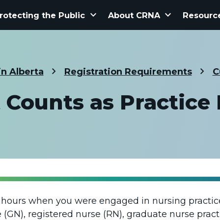
keyboard_arrow_down
keyboard_arrow_down
rotecting the Public
About CRNA
Resourc
in Alberta
Registration Requirements
C
Counts as Practice
 hours when you were engaged in nursing practice
 (GN), registered nurse (RN), graduate nurse pract