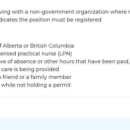
ving with a non-government organization where nu
icates the position must be registered
f Alberta or British Columbia
censed practical nurse (LPN)
eave of absence or other hours that have been paid
care is being provided
a friend or a family member
 while not holding a permit