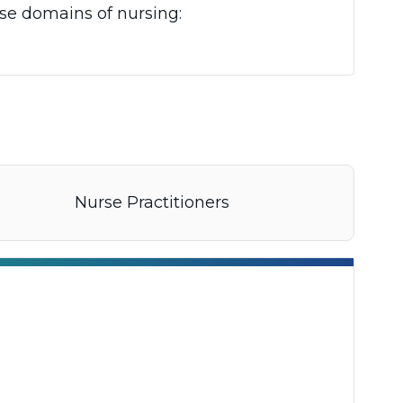
ese domains of nursing:
Nurse Practitioners