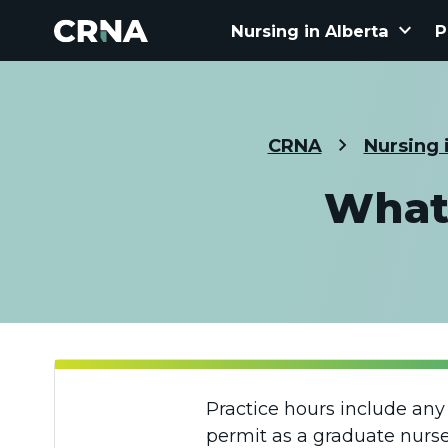
keyboard_arrow_down
Nursing in Alberta
P
CRNA
Nursing 
What 
Practice hours include any
permit as a graduate nurse