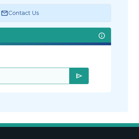
Contact Us
send