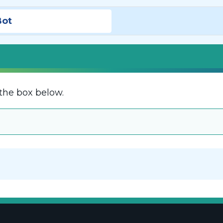
Bot
the box below.