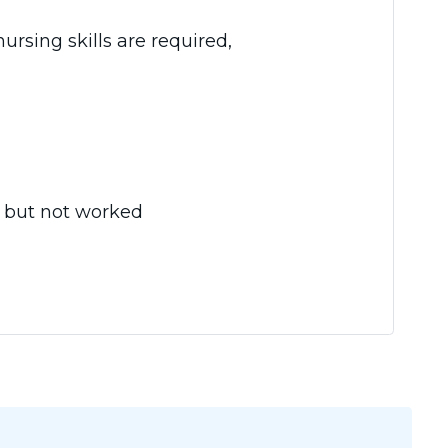
rsing skills are required,
, but not worked