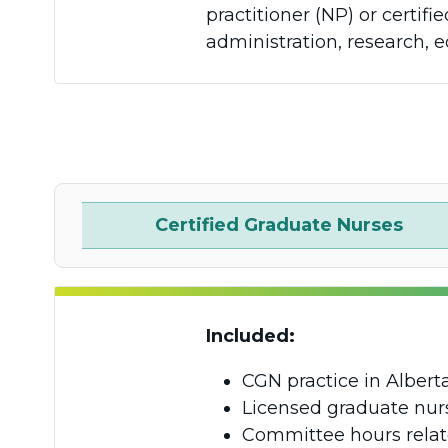
practitioner (NP) or certi
administration, research, e
Certified Graduate Nurses
Included:
CGN practice in Albert
Licensed graduate nurs
Committee hours relat