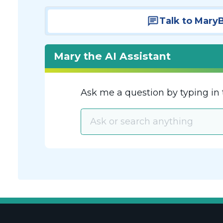
Talk to Mary
Mary the AI Assistant
Ask me a question by typing in 