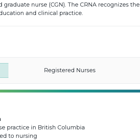
fied graduate nurse (CGN). The CRNA recognizes th
ducation and clinical practice.
Registered Nurses
a
e practice in British Columbia
ed to nursing