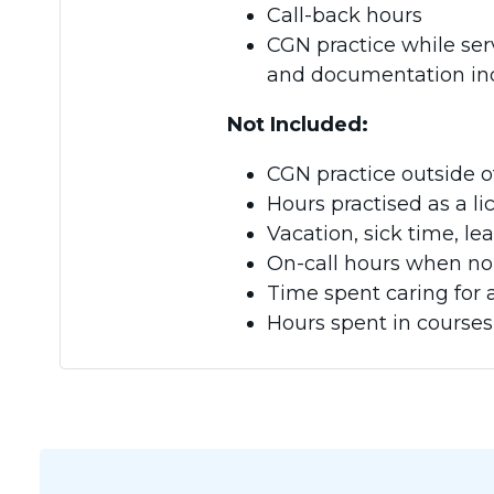
Call-back hours
CGN practice while ser
and documentation ind
Not Included:
CGN practice outside o
Hours practised as a li
Vacation, sick time, l
On-call hours when no 
Time spent caring for 
Hours spent in courses