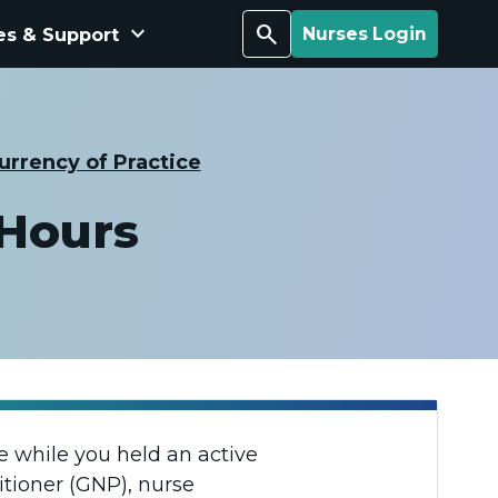
keyboard_arrow_down
Search
es & Support
Nurses Login
urrency of Practice
 Hours
 while you held an active
itioner (GNP), nurse