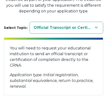
you will use to satisfy the requirement is different
depending on your application type.
keyboard_arrow_down
Official Transcript or Certification
Select Topic:
You will need to request your educational
institution to send an official transcript or
certification of completion directly to the
CRNA.
Application type: Initial registration,
substantial equivalence, return to practice,
renewal.