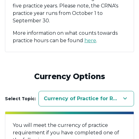
five practice years. Please note, the CRNA's
practice year runs from October 1 to
September 30.
More information on what counts towards
practice hours can be found
here
.
Currency Options
keyboard_arrow_down
Currency of Practice for Registered
Select Topic:
You will meet the currency of practice
requirement if you have completed one of