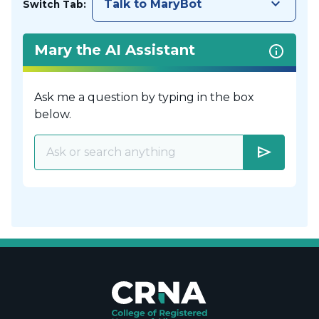
keyboard_arrow_down
Talk to MaryBot
Switch Tab:
Mary the AI Assistant
Ask me a question by typing in the box
below.
send