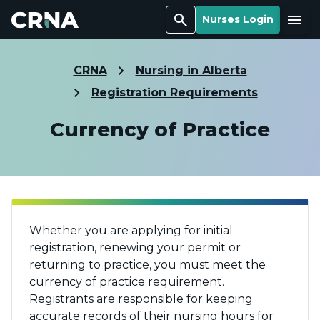
Search
Menu
Nurses Login
CRNA
Nursing in Alberta
Registration Requirements
Currency of Practice
Whether you are applying for initial
registration, renewing your permit or
returning to practice, you must meet the
currency of practice requirement.
Registrants are responsible for keeping
accurate records of their nursing hours for