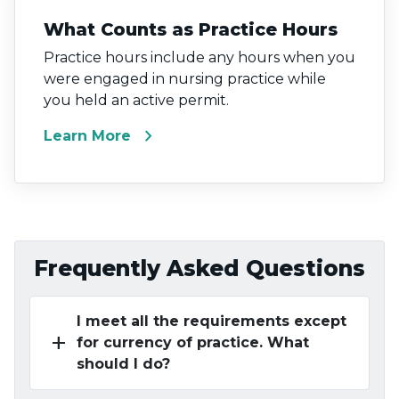
What Counts as Practice Hours
Practice hours include any hours when you
were engaged in nursing practice while
you held an active permit.
chevron_right
Learn More
Frequently Asked Questions
I meet all the requirements except
add
for currency of practice. What
should I do?