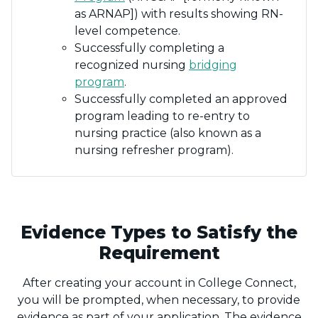
as ARNAP]) with results showing RN-
level competence.
Successfully completing a
recognized nursing
bridging
program
.
Successfully completed an approved
program leading to re-entry to
nursing practice (also known as a
nursing refresher program).
Evidence Types to Satisfy the
Requirement
After creating your account in College Connect,
you will be prompted, when necessary, to provide
evidence as part of your application. The evidence