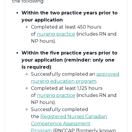
the following:
Within the two practice years prior to
your application
:
Completed at least 450 hours
of
nursing practice
(includes RN and
NP hours).
Within the five practice years prior to
your application (reminder: only one
is required)
:
Successfully completed an
approved
nursing education program
.
Completed at least 1,125 hours
of
nursing practice
(includes RN and
NP hours).
Successfully completed
the
Registered Nurses Canadian
Competence Assessment
Program
(RNCCAP [formerly known