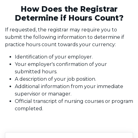
How Does the Registrar
Determine if Hours Count?
If requested, the registrar may require you to
submit the following information to determine if
practice hours count towards your currency:
Identification of your employer.
Your employer's confirmation of your
submitted hours.
A description of your job position.
Additional information from your immediate
supervisor or manager.
Official transcript of nursing courses or program
completed.