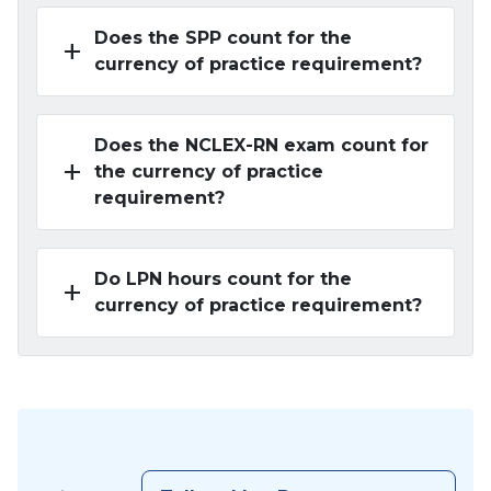
Does the SPP count for the
add
currency of practice requirement?
Does the NCLEX-RN exam count for
add
the currency of practice
requirement?
Do LPN hours count for the
add
currency of practice requirement?