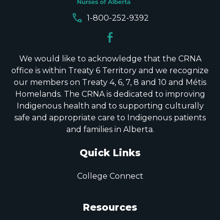
call
1-800-252-9392
We would like to acknowledge that the CRNA
office is within Treaty 6 Territory and we recognize
our members on Treaty 4, 6, 7, 8 and 10 and Métis
Homelands. The CRNA is dedicated to improving
Indigenous health and to supporting culturally
safe and appropriate care to Indigenous patients
and families in Alberta.
Quick Links
College Connect
Resources