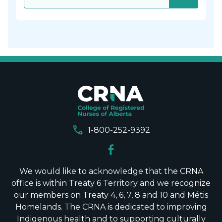
call
1-800-252-9392
We would like to acknowledge that the CRNA
office is within Treaty 6 Territory and we recognize
our members on Treaty 4, 6, 7, 8 and 10 and Métis
Homelands. The CRNA is dedicated to improving
Indigenous health and to supporting culturally