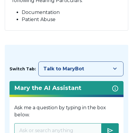
following Hearing Particulars:
Documentation
Patient Abuse
keyboard_arrow_down
Talk to MaryBot
Switch Tab:
Mary the AI Assistant
Ask me a question by typing in the box
below.
send