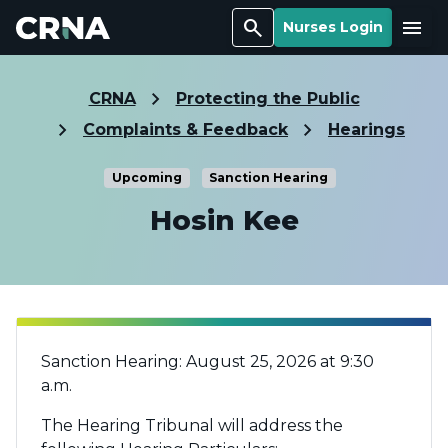
Search
Menu
Nurses Login
CRNA
Protecting the Public
Complaints & Feedback
Hearings
Upcoming
Sanction Hearing
Hosin Kee
Sanction Hearing: August 25, 2026 at 9:30
a.m.
The Hearing Tribunal will address the