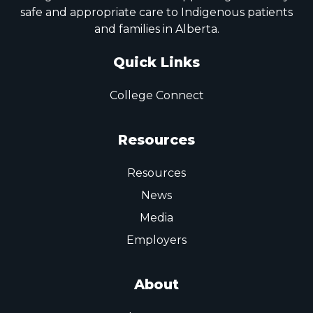
safe and appropriate care to Indigenous patients
and families in Alberta.
Quick Links
College Connect
Resources
Resources
News
Media
Employers
About