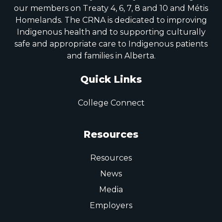
our members on Treaty 4, 6, 7, 8 and 10 and Métis
Homelands. The CRNA is dedicated to improving
Indigenous health and to supporting culturally
safe and appropriate care to Indigenous patients
and families in Alberta.
Quick Links
College Connect
Resources
Resources
News
Media
Employers