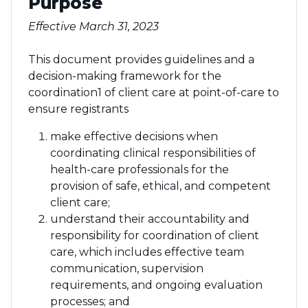
Purpose
Effective March 31, 2023
This document provides guidelines and a
decision-making framework for the
coordination1 of client care at point-of-care to
ensure registrants
make effective decisions when
coordinating clinical responsibilities of
health-care professionals for the
provision of safe, ethical, and competent
client care;
understand their accountability and
responsibility for coordination of client
care, which includes effective team
communication, supervision
requirements, and ongoing evaluation
processes; and