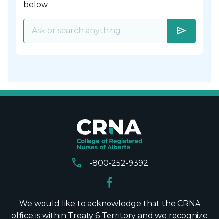
below.
send
call
1-800-252-9392
We would like to acknowledge that the CRNA
office is within Treaty 6 Territory and we recognize