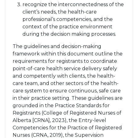
recognize the interconnectedness of the
client’s needs, the health-care
professional’s competencies, and the
context of the practice environment
during the decision making processes.
The guidelines and decision-making
framework within this document outline the
requirements for registrants to coordinate
point-of-care health service delivery safely
and competently with clients, the health-
care team, and other sectors of the health-
care system to ensure continuous, safe care
in their practice setting. These guidelines are
grounded in the Practice Standards for
Registrants (College of Registered Nurses of
Alberta [CRNA], 2023), the Entry-level
Competencies for the Practice of Registered
Nurses (CRNA, 2019), the Supervision