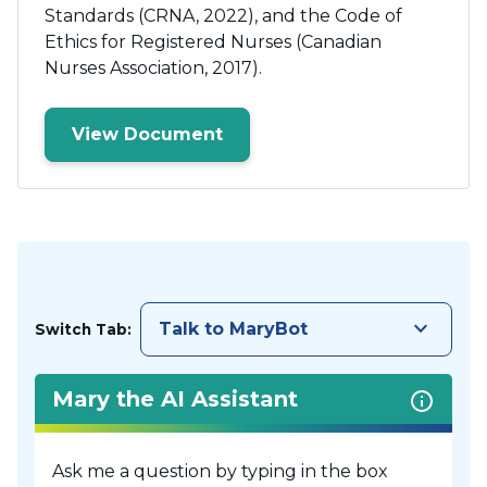
Standards (CRNA, 2022), and the Code of
Ethics for Registered Nurses (Canadian
Nurses Association, 2017).
View Document
keyboard_arrow_down
Talk to MaryBot
Switch Tab:
Mary the AI Assistant
Ask me a question by typing in the box