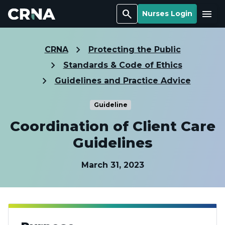
Search
Menu
Nurses Login
CRNA
Protecting the Public
Standards & Code of Ethics
Guidelines and Practice Advice
Guideline
Coordination of Client Care
Guidelines
March 31, 2023